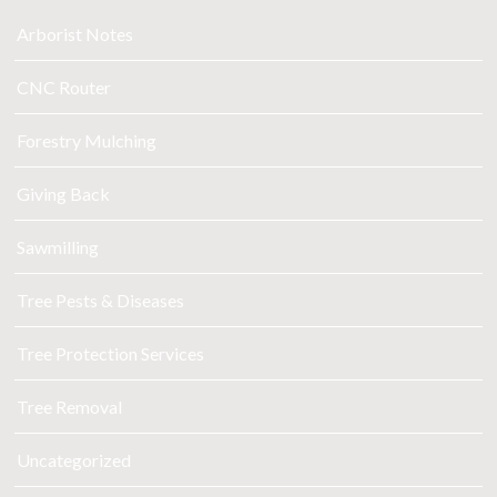
Arborist Notes
CNC Router
Forestry Mulching
Giving Back
Sawmilling
Tree Pests & Diseases
Tree Protection Services
Tree Removal
Uncategorized