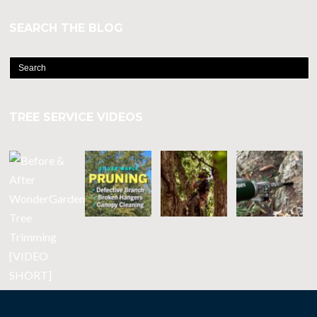
SEARCH THE BLOG
TREE SERVICE VIDEOS