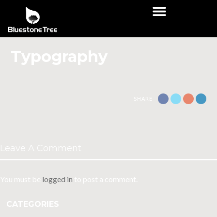
Typography
SHARE
Leave A Comment
You must be
logged in
to post a comment.
CATEGORIES