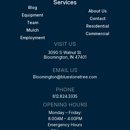
Services
Blog
About Us
Equipment
Contact
Team
Residential
Mulch
Commercial
Employment
VISIT US
3090 S Walnut St.
Bloomington, IN 47401
EMAIL US
Bloomington@bluestonetree.com
PHONE
812.824.3335
OPENING HOURS
Monday – Friday:
8:00AM – 4:00PM
Emergency Hours