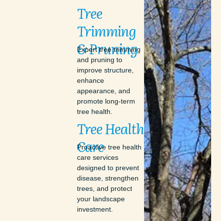
Tree
Trimming
&
Pruning
Expert tree trimming
and pruning to
improve structure,
enhance
appearance, and
promote long-term
tree health.
Tree
Health
Care
Proactive tree health
care services
designed to prevent
disease, strengthen
trees, and protect
your landscape
investment.