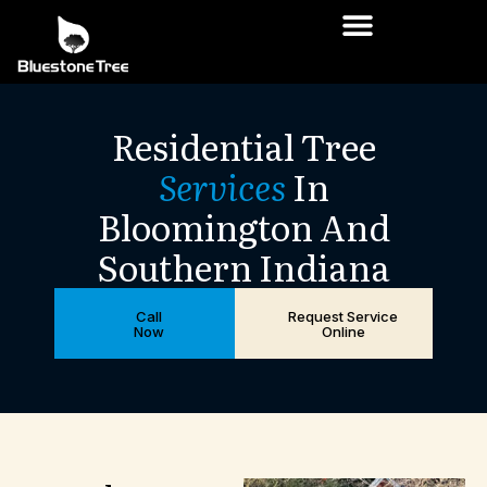
Residential
Tree
Services
In
Bloomington
And
Southern
Indiana
Call
Request Service
Now
Online