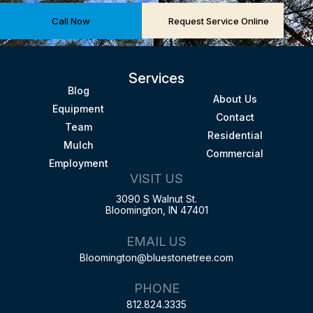
Call Now
Request Service Online
Services
Blog
About Us
Equipment
Contact
Team
Residential
Mulch
Commercial
Employment
VISIT US
3090 S Walnut St.
Bloomington, IN 47401
EMAIL US
Bloomington@bluestonetree.com
PHONE
812.824.3335