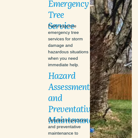
Emergency
Tree
Service
Fast-response
emergency tree
services for storm
damage and
hazardous situations
when you need
immediate help.
Hazard
Assessments
and
Preventative
Maintenance
Detailed inspections
and preventative
maintenance to