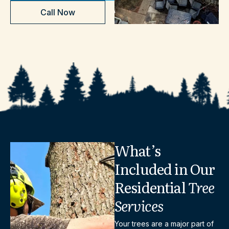
Call Now
What’s
Included
in
Our
Residential
Tree
Services
Your trees are a major part of