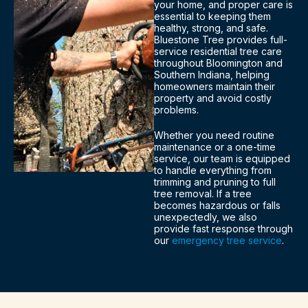
your home, and proper care is
essential to keeping them
healthy, strong, and safe.
Bluestone Tree provides full-
service residential tree care
throughout Bloomington and
Southern Indiana, helping
homeowners maintain their
property and avoid costly
problems.
Whether you need routine
maintenance or a one-time
service, our team is equipped
to handle everything from
trimming and pruning to full
tree removal. If a tree
becomes hazardous or falls
unexpectedly, we also
provide fast response through
our
emergency tree service
.