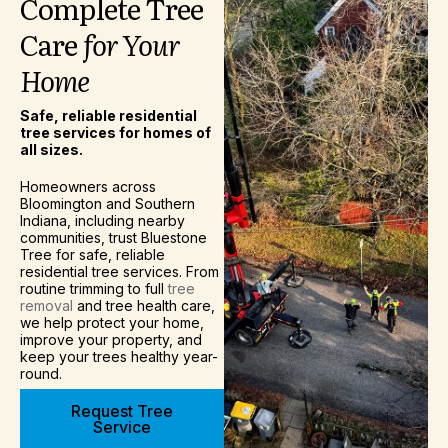
Complete
Tree
Care
for
Your
Home
Safe, reliable residential
tree services for homes of
all sizes.
Homeowners across
Bloomington and Southern
Indiana, including nearby
communities, trust Bluestone
Tree for safe, reliable
residential tree services. From
routine trimming to full
tree
removal
and tree health care,
we help protect your home,
improve your property, and
keep your trees healthy year-
round.
Request Tree
Service