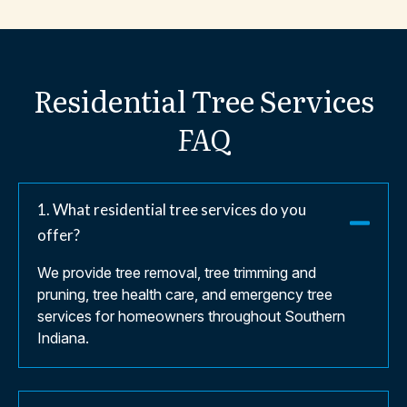
Residential
Tree
Services
FAQ
1. What residential tree services do you
offer?
We provide tree removal, tree trimming and
pruning, tree health care, and emergency tree
services for homeowners throughout Southern
Indiana.