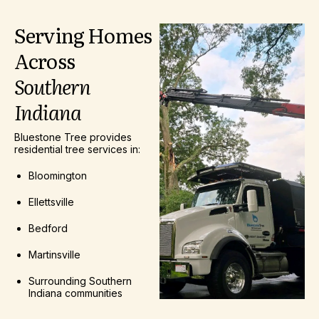
Serving
Homes
Across
Southern
Indiana
Bluestone Tree provides
residential tree services in:
Bloomington
Ellettsville
Bedford
Martinsville
Surrounding Southern
Indiana communities