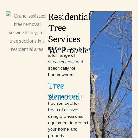
Residential
Tree
Services
We
Provide
Bluestone Tree offers
a full range of
services designed
specifically for
homeowners.
Tree
Removal
Safe and efficient
tree removal for
trees of all sizes,
using professional
equipment to protect
your home and
property.