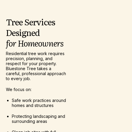
Tree
Services
Designed
for
Homeowners
Residential tree work requires
precision, planning, and
respect for your property.
Bluestone Tree takes a
careful, professional approach
to every job.
We focus on:
Safe work practices around
homes and structures
Protecting landscaping and
surrounding areas