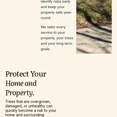
identify risks early
and keep your
property safe year-
round.
We tailor every
service to your
property, your trees,
and your long-term
goals.
Protect
Your
Home
and
Property.
Trees that are overgrown,
damaged, or unhealthy can
quickly become a risk to your
home and surrounding