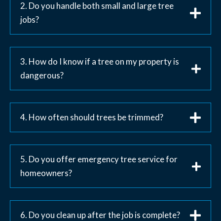
2. Do you handle both small and large tree
jobs?
3. How do I know if a tree on my property is
dangerous?
4. How often should trees be trimmed?
5. Do you offer emergency tree service for
homeowners?
6. Do you clean up after the job is complete?