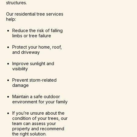
structures.
Our residential tree services
help:
Reduce the risk of falling
limbs or tree failure
Protect your home, roof,
and driveway
Improve sunlight and
visibility
Prevent storm-related
damage
Maintain a safe outdoor
environment for your family
If you’re unsure about the
condition of your trees, our
team can assess your
property and recommend
the right solution.