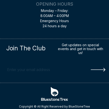
OPENING HOURS
Monday – Friday:
8:00AM – 4:00PM
Emergency Hours
24 hours a day
Get updates on special
Join The Club
events and get in touch with
us!
Copyright © All Right Reserved by BlueStoneTree