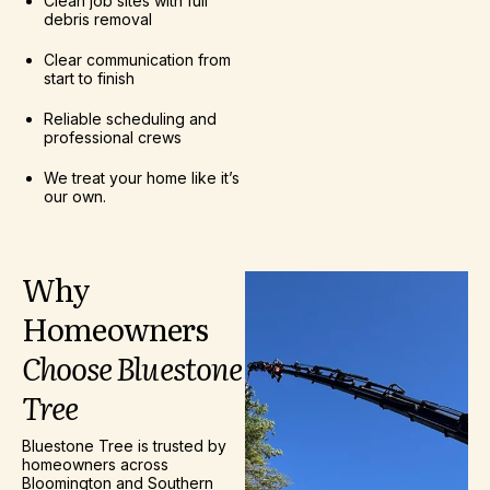
Clean job sites with full
debris removal
Clear communication from
start to finish
Reliable scheduling and
professional crews
We treat your home like it’s
our own.
Why
Homeowners
Choose
Bluestone
Tree
Bluestone Tree is trusted by
homeowners across
Bloomington and Southern