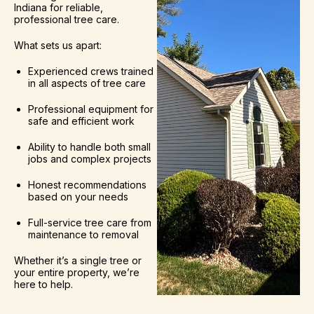
Indiana for reliable,
professional tree care.
What sets us apart:
Experienced crews trained
in all aspects of tree care
Professional equipment for
safe and efficient work
Ability to handle both small
jobs and complex projects
Honest recommendations
based on your needs
Full-service tree care from
maintenance to removal
Whether it’s a single tree or
your entire property, we’re
here to help.