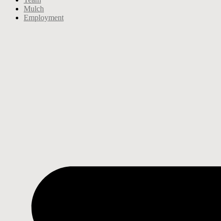
Mulch
Employment