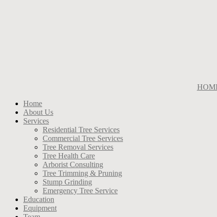
HOM
Home
About Us
Services
Residential Tree Services
Commercial Tree Services
Tree Removal Services
Tree Health Care
Arborist Consulting
Tree Trimming & Pruning
Stump Grinding
Emergency Tree Service
Education
Equipment
Team