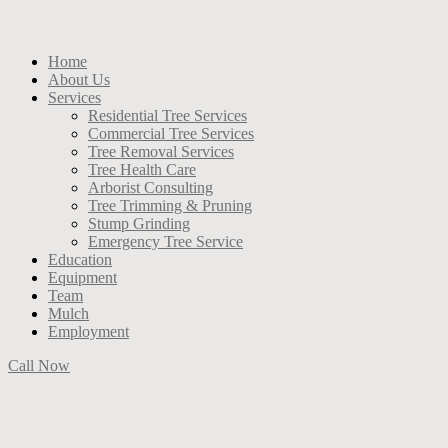
Home
About Us
Services
Residential Tree Services
Commercial Tree Services
Tree Removal Services
Tree Health Care
Arborist Consulting
Tree Trimming & Pruning
Stump Grinding
Emergency Tree Service
Education
Equipment
Team
Mulch
Employment
Call Now