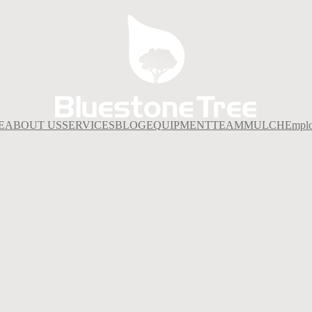
E
ABOUT US
SERVICES
BLOG
EQUIPMENT
TEAM
MULCH
Empl