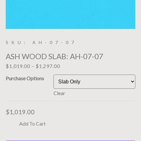
SKU: AH-07-07
ASH WOOD SLAB: AH-07-07
$
1,019.00
–
$
1,297.00
Purchase Options
Clear
$
1,019.00
Add To Cart