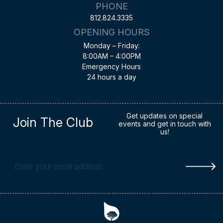
PHONE
812.824.3335
OPENING HOURS
Monday – Friday:
8:00AM – 4:00PM
Emergency Hours
24 hours a day
Get updates on special
Join The Club
events and get in touch with
us!