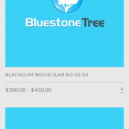
BLACKGUM WOOD SLAB BG-01-03
$
300.00
–
$
450.00