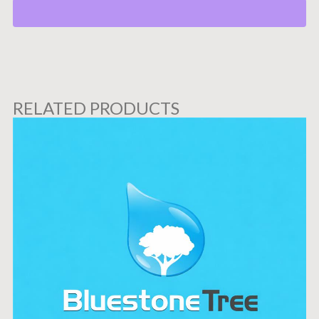
RELATED PRODUCTS