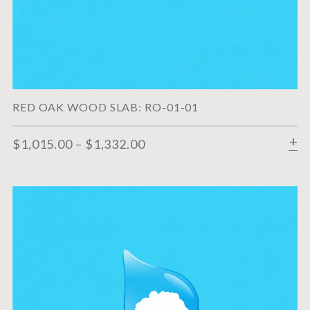
RED OAK WOOD SLAB: RO-01-01
$
1,015.00
–
$
1,332.00