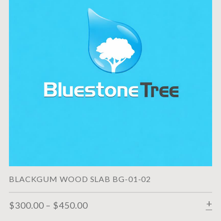
BLACKGUM WOOD SLAB BG-01-02
$
300.00
–
$
450.00