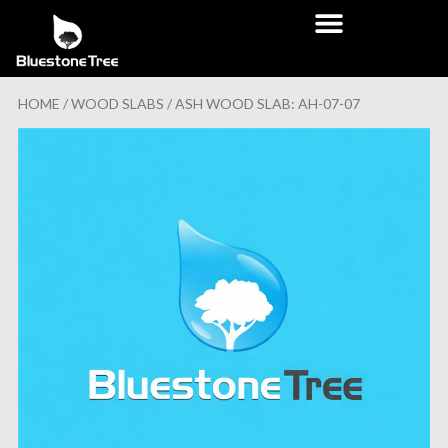
HOME
/
WOOD SLABS
/ ASH WOOD SLAB: AH-07-07