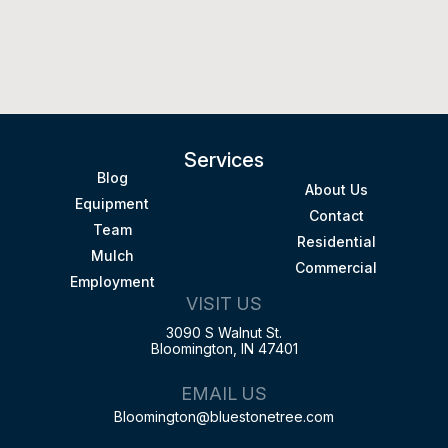
Services
Blog
About Us
Equipment
Contact
Team
Residential
Mulch
Commercial
Employment
VISIT US
3090 S Walnut St.
Bloomington, IN 47401
EMAIL US
Bloomington@bluestonetree.com