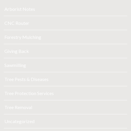
Arborist Notes
CNC Router
Forestry Mulching
Giving Back
Sawmilling
Tree Pests & Diseases
Tree Protection Services
Tree Removal
Uncategorized