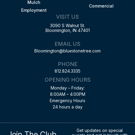
Mulch
Commercial
Employment
VISIT US
3090 S Walnut St.
Bloomington, IN 47401
EMAIL US
Bloomington@bluestonetree.com
PHONE
812.824.3335
OPENING HOURS
Monday – Friday:
8:00AM – 4:00PM
Emergency Hours
24 hours a day
Get updates on special
Join The Club