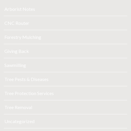
Arborist Notes
CNC Router
Forestry Mulching
Giving Back
Sawmilling
Tree Pests & Diseases
Tree Protection Services
Tree Removal
Uncategorized