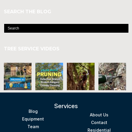
SEARCH THE BLOG
TREE SERVICE VIDEOS
Services
Blog
About Us
Equipment
Contact
Team
Residential