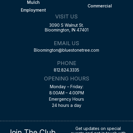
Mulch
Commercial
Employment
VISIT US
3090 S Walnut St.
Bloomington, IN 47401
EMAIL US
Bloomington@bluestonetree.com
PHONE
812.824.3335
OPENING HOURS
Monday – Friday:
8:00AM – 4:00PM
Emergency Hours
24 hours a day
Get updates on special
Join The Club