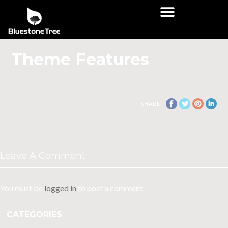
Theme Features
SHARE
Leave A Comment
You must be
logged in
to post a comment.
CATEGORIES