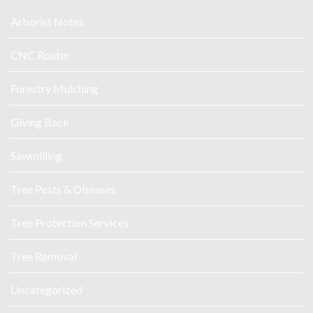
Arborist Notes
CNC Router
Forestry Mulching
Giving Back
Sawmilling
Tree Pests & Diseases
Tree Protection Services
Tree Removal
Uncategorized