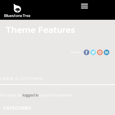
Theme Features
SHARE
Leave A Comment
You must be
logged in
to post a comment.
CATEGORIES