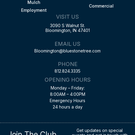
Mulch
Commercial
Employment
VISIT US
3090 S Walnut St.
Bloomington, IN 47401
EMAIL US
Bloomington@bluestonetree.com
PHONE
812.824.3335
OPENING HOURS
Monday – Friday:
8:00AM – 4:00PM
Emergency Hours
24 hours a day
Get updates on special
Join The Club