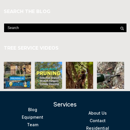
SEARCH THE BLOG
TREE SERVICE VIDEOS
Services
Blog
About Us
Equipment
Contact
Team
Residential