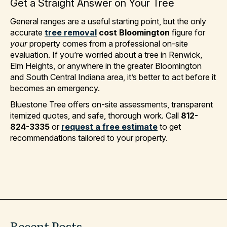
Get a Straight Answer on Your Tree
General ranges are a useful starting point, but the only
accurate
tree removal
cost Bloomington
figure for
your
property comes from a professional on-site
evaluation. If you’re worried about a tree in Renwick,
Elm Heights, or anywhere in the greater Bloomington
and South Central Indiana area, it’s better to act before it
becomes an emergency.
Bluestone Tree offers on-site assessments, transparent
itemized quotes, and safe, thorough work. Call
812-
824-3335
or
request a free estimate
to get
recommendations tailored to your property.
Recent
Posts