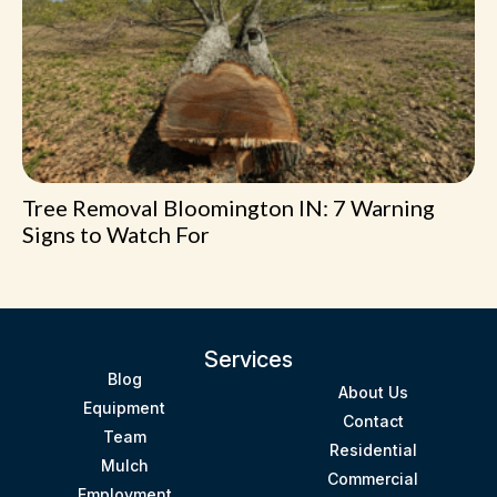
Tree Removal Bloomington IN: 7 Warning
Signs to Watch For
Services
Blog
About Us
Equipment
Contact
Team
Residential
Mulch
Commercial
Employment