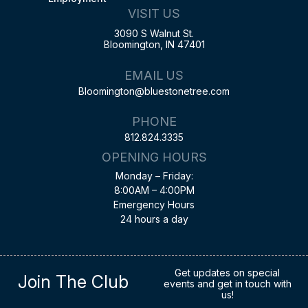
VISIT US
3090 S Walnut St.
Bloomington, IN 47401
EMAIL US
Bloomington@bluestonetree.com
PHONE
812.824.3335
OPENING HOURS
Monday – Friday:
8:00AM – 4:00PM
Emergency Hours
24 hours a day
Get updates on special
Join The Club
events and get in touch with
us!