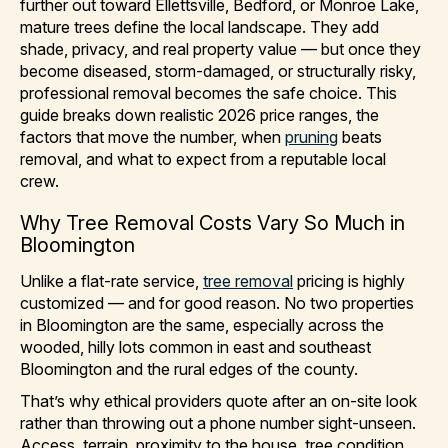
further out toward Ellettsville, Bedford, or Monroe Lake,
mature trees define the local landscape. They add
shade, privacy, and real property value — but once they
become diseased, storm-damaged, or structurally risky,
professional removal becomes the safe choice. This
guide breaks down realistic 2026 price ranges, the
factors that move the number, when
pruning
beats
removal, and what to expect from a reputable local
crew.
Why Tree Removal Costs Vary So Much in
Bloomington
Unlike a flat-rate service,
tree removal
pricing is highly
customized — and for good reason. No two properties
in Bloomington are the same, especially across the
wooded, hilly lots common in east and southeast
Bloomington and the rural edges of the county.
That’s why ethical providers quote after an on-site look
rather than throwing out a phone number sight-unseen.
Access, terrain, proximity to the house, tree condition,