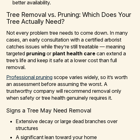
better availability.
Tree Removal vs. Pruning: Which Does Your
Tree Actually Need?
Not every problem tree needs to come down. In many
cases, an early consultation with a certified arborist
catches issues while they’re still treatable — meaning
targeted
pruning
or
plant health care
can extend a
tree’s life and keep it safe at a lower cost than full
removal.
Professional pruning
scope varies widely, so it’s worth
an assessment before assuming the worst. A
trustworthy company will recommend removal only
when safety or tree health genuinely requires it.
Signs a Tree May Need Removal
Extensive decay or large dead branches over
structures
A significant lean toward your home