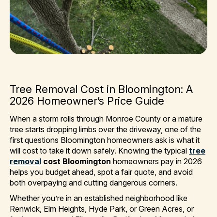
Tree Removal Cost in Bloomington: A
2026 Homeowner’s Price Guide
When a storm rolls through Monroe County or a mature
tree starts dropping limbs over the driveway, one of the
first questions Bloomington homeowners ask is what it
will cost to take it down safely. Knowing the typical
tree
removal
cost Bloomington
homeowners pay in 2026
helps you budget ahead, spot a fair quote, and avoid
both overpaying and cutting dangerous corners.
Whether you’re in an established neighborhood like
Renwick, Elm Heights, Hyde Park, or Green Acres, or