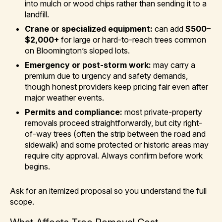
into mulch or wood chips rather than sending it to a
landfill.
Crane or specialized equipment:
can add
$500–
$2,000+
for large or hard-to-reach trees common
on Bloomington’s sloped lots.
Emergency or post-storm work:
may carry a
premium due to urgency and safety demands,
though honest providers keep pricing fair even after
major weather events.
Permits and compliance:
most private-property
removals proceed straightforwardly, but city right-
of-way trees (often the strip between the road and
sidewalk) and some protected or historic areas may
require city approval. Always confirm before work
begins.
Ask for an itemized proposal so you understand the full
scope.