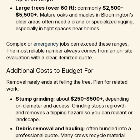
Large trees (over 60 ft):
commonly
$2,500–
$5,500+.
Mature oaks and maples in Bloomington’s
older areas often need a crane or specialized rigging,
especially in tight spaces near homes.
Complex or
emergency
jobs can exceed these ranges.
The most reliable number always comes from an on-site
evaluation with a clear, itemized quote.
Additional Costs to Budget For
Removal rarely ends at felling the tree. Plan for related
work:
Stump grinding:
about
$250–$500+
, depending
on diameter and access. Grinding stops regrowth
and removes a tripping hazard so you can replant or
landscape.
Debris removal and hauling:
often bundled into a
professional quote. Many crews recycle material