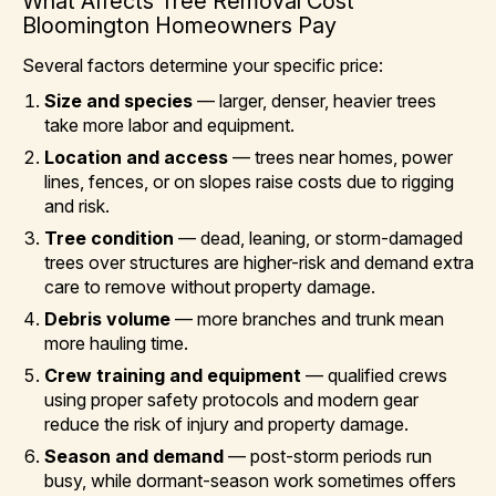
What Affects Tree Removal Cost
Bloomington Homeowners Pay
Several factors determine your specific price:
Size and species
— larger, denser, heavier trees
take more labor and equipment.
Location and access
— trees near homes, power
lines, fences, or on slopes raise costs due to rigging
and risk.
Tree condition
— dead, leaning, or storm-damaged
trees over structures are higher-risk and demand extra
care to remove without property damage.
Debris volume
— more branches and trunk mean
more hauling time.
Crew training and equipment
— qualified crews
using proper safety protocols and modern gear
reduce the risk of injury and property damage.
Season and demand
— post-storm periods run
busy, while dormant-season work sometimes offers