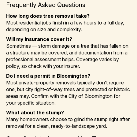
Frequently Asked Questions
How long does tree removal take?
Most residential jobs finish in a few hours to a full day,
depending on size and complexity.
Will my insurance cover it?
Sometimes — storm damage or a tree that has fallen on
a structure may be covered, and documentation from a
professional assessment helps. Coverage varies by
policy, so check with your insurer.
Do I need a permit in Bloomington?
Most private-property removals typically don’t require
one, but city right-of-way trees and protected or historic
areas may. Confirm with the City of Bloomington for
your specific situation.
What about the stump?
Many homeowners choose to grind the stump right after
removal for a clean, ready-to-landscape yard.