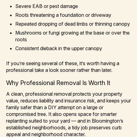
Severe EAB or pest damage
Roots threatening a foundation or driveway
Repeated dropping of dead limbs or thinning canopy
Mushrooms or fungi growing at the base or over the
roots
Consistent dieback in the upper canopy
If you’re seeing several of these, it’s worth having a
professional take a look sooner rather than later.
Why Professional Removal Is Worth It
A clean, professional removal protects your property
value, reduces liability and insurance risk, and keeps your
family safer than a DIY attempt on a large or
compromised tree. It also opens space for smarter
replanting suited to your yard — and in Bloomington’s
established neighborhoods, a tidy job preserves curb
appeal and neighborhood character.