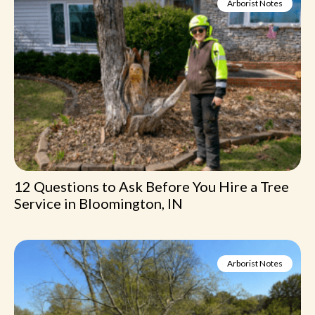
Arborist Notes
12 Questions to Ask Before You Hire a Tree
Service in Bloomington, IN
Arborist Notes