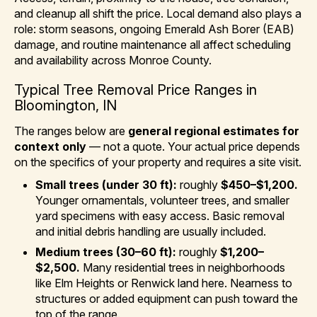
and cleanup all shift the price. Local demand also plays a
role: storm seasons, ongoing Emerald Ash Borer (EAB)
damage, and routine maintenance all affect scheduling
and availability across Monroe County.
Typical Tree Removal Price Ranges in
Bloomington, IN
The ranges below are
general regional estimates for
context only
— not a quote. Your actual price depends
on the specifics of your property and requires a site visit.
Small trees (under 30 ft):
roughly
$450–$1,200.
Younger ornamentals, volunteer trees, and smaller
yard specimens with easy access. Basic removal
and initial debris handling are usually included.
Medium trees (30–60 ft):
roughly
$1,200–
$2,500.
Many residential trees in neighborhoods
like Elm Heights or Renwick land here. Nearness to
structures or added equipment can push toward the
top of the range.