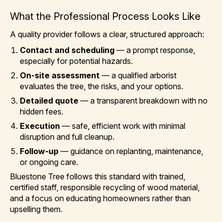
What the Professional Process Looks Like
A quality provider follows a clear, structured approach:
Contact and scheduling
— a prompt response,
especially for potential hazards.
On-site assessment
— a qualified arborist
evaluates the tree, the risks, and your options.
Detailed quote
— a transparent breakdown with no
hidden fees.
Execution
— safe, efficient work with minimal
disruption and full cleanup.
Follow-up
— guidance on replanting, maintenance,
or ongoing care.
Bluestone Tree follows this standard with trained,
certified staff, responsible recycling of wood material,
and a focus on educating homeowners rather than
upselling them.