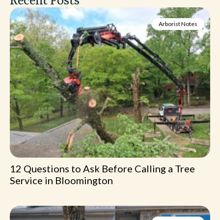
Arborist Notes
12 Questions to Ask Before Calling a Tree
Service in Bloomington