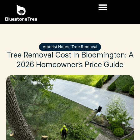
Arborist Notes
,
Tree Removal
Tree
Removal
Cost
In
Bloomington:
A
2026
Homeowner’s
Price
Guide