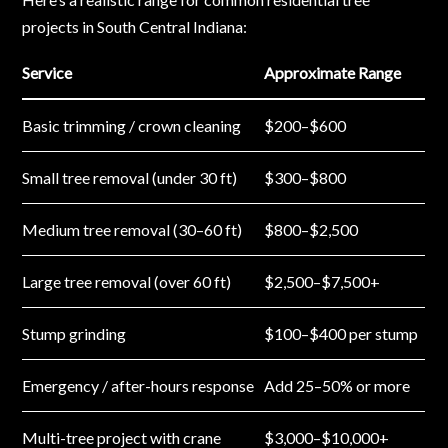
projects in South Central Indiana:
Service
Approximate Range
Basic trimming / crown cleaning
$200–$600
Small tree removal (under 30 ft)
$300–$800
Medium tree removal (30–60 ft)
$800–$2,500
Large tree removal (over 60 ft)
$2,500–$7,500+
Stump grinding
$100–$400 per stump
Emergency / after-hours response
Add 25–50% or more
Multi-tree project with crane
$3,000–$10,000+