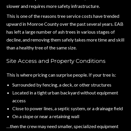
slower and requires more safety infrastructure.
This is one of the reasons tree service costs have trended
upward in Monroe County over the past several years. EAB
has left a large number of ash trees in various stages of
decline, and removing them safely takes more time and skill
than a healthy tree of the same size.
Site Access and Property Conditions
This is where pricing can surprise people. If your tree is:
Surrounded by fencing, a deck, or other structures
Located in a tight urban backyard without equipment
access
Close to power lines, a septic system, or a drainage field
On a slope or near a retaining wall
…then the crew may need smaller, specialized equipment