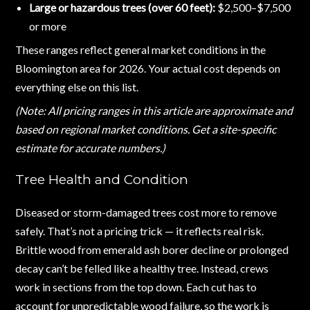
Large or hazardous trees (over 60 feet):
$2,500–$7,500
or more
These ranges reflect general market conditions in the
Bloomington area for 2026. Your actual cost depends on
everything else on this list.
(Note: All pricing ranges in this article are approximate and
based on regional market conditions. Get a site-specific
estimate for accurate numbers.)
Tree Health and Condition
Diseased or storm-damaged trees cost more to remove
safely. That’s not a pricing trick — it reflects real risk.
Brittle wood from emerald ash borer decline or prolonged
decay can’t be felled like a healthy tree. Instead, crews
work in sections from the top down. Each cut has to
account for unpredictable wood failure, so the work is