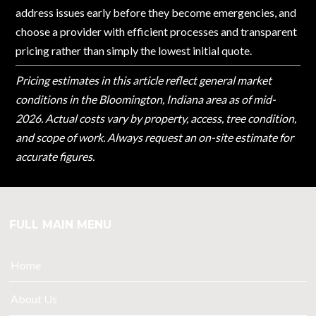
address issues early before they become emergencies, and
choose a provider with efficient processes and transparent
pricing rather than simply the lowest initial quote.
Pricing estimates in this article reflect general market
conditions in the Bloomington, Indiana area as of mid-
2026. Actual costs vary by property, access, tree condition,
and scope of work. Always request an on-site estimate for
accurate figures.
FULL MAIN MENU
Home
About Us