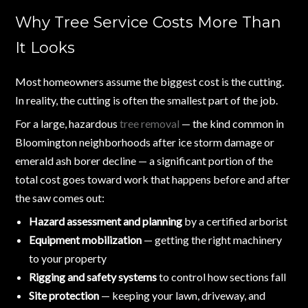
Why Tree Service Costs More Than
It Looks
Most homeowners assume the biggest cost is the cutting.
In reality, the cutting is often the smallest part of the job.
For a large, hazardous
tree removal
— the kind common in
Bloomington neighborhoods after ice storm damage or
emerald ash borer decline — a significant portion of the
total cost goes toward work that happens before and after
the saw comes out:
Hazard assessment and planning
by a certified arborist
Equipment mobilization
— getting the right machinery
to your property
Rigging and safety systems
to control how sections fall
Site protection
— keeping your lawn, driveway, and