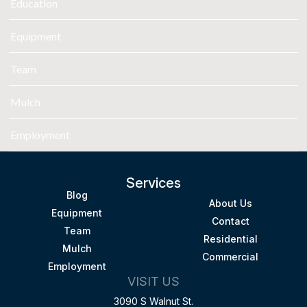
Education
Equipment
Team
Mulch
Employment
Services
Blog
About Us
Equipment
Contact
Team
Residential
Mulch
Commercial
Employment
VISIT US
3090 S Walnut St.