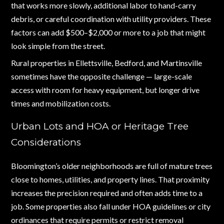
that works more slowly, additional labor to hand-carry
debris, or careful coordination with utility providers. These
factors can add $500–$2,000 or more to a job that might
look simple from the street.
Rural properties in Ellettsville, Bedford, and Martinsville
sometimes have the opposite challenge — large-scale
access with room for heavy equipment, but longer drive
times and mobilization costs.
Urban Lots and HOA or Heritage Tree
Considerations
Bloomington’s older neighborhoods are full of mature trees
close to homes, utilities, and property lines. That proximity
increases the precision required and often adds time to a
job. Some properties also fall under HOA guidelines or city
ordinances that require permits or restrict removal