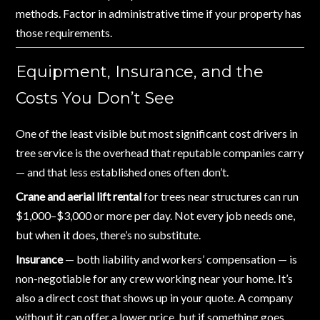
methods. Factor in administrative time if your property has
those requirements.
Equipment, Insurance, and the
Costs You Don’t See
One of the least visible but most significant cost drivers in
tree service is the overhead that reputable companies carry
— and that less established ones often don’t.
Crane and aerial lift rental
for trees near structures can run
$1,000–$3,000 or more per day. Not every job needs one,
but when it does, there’s no substitute.
Insurance
— both liability and workers’ compensation — is
non-negotiable for any crew working near your home. It’s
also a direct cost that shows up in your quote. A company
without it can offer a lower price, but if something goes