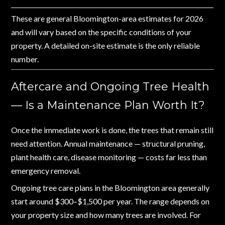
These are general Bloomington-area estimates for 2026
and will vary based on the specific conditions of your
property. A detailed on-site estimate is the only reliable
number.
Aftercare and Ongoing Tree Health
— Is a Maintenance Plan Worth It?
Once the immediate work is done, the trees that remain still
need attention. Annual maintenance — structural pruning,
plant health care, disease monitoring — costs far less than
emergency removal.
Ongoing tree care plans in the Bloomington area generally
start around $300–$1,500 per year. The range depends on
your property size and how many trees are involved. For