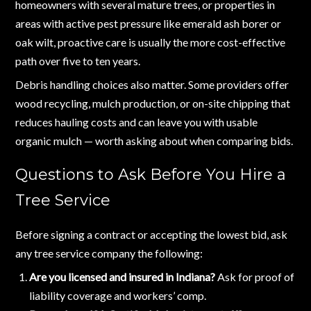
homeowners with several mature trees, or properties in
areas with active pest pressure like emerald ash borer or
oak wilt, proactive care is usually the more cost-effective
path over five to ten years.
Debris handling choices also matter. Some providers offer
wood recycling, mulch production, or on-site chipping that
reduces hauling costs and can leave you with usable
organic mulch — worth asking about when comparing bids.
Questions to Ask Before You Hire a
Tree Service
Before signing a contract or accepting the lowest bid, ask
any tree service company the following:
Are you licensed and insured in Indiana?
Ask for proof of
liability coverage and workers’ comp.