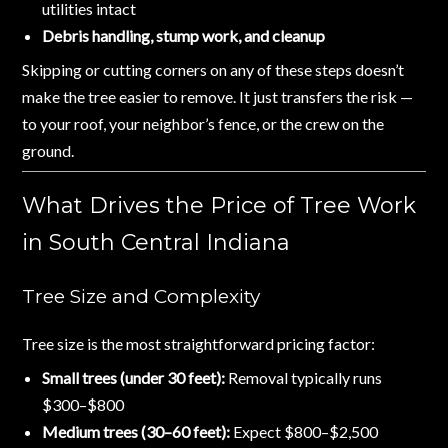
utilities intact
Debris handling, stump work, and cleanup
Skipping or cutting corners on any of these steps doesn’t
make the tree easier to remove. It just transfers the risk —
to your roof, your neighbor’s fence, or the crew on the
ground.
What Drives the Price of Tree Work
in South Central Indiana
Tree Size and Complexity
Tree size is the most straightforward pricing factor:
Small trees (under 30 feet):
Removal typically runs
$300–$800
Medium trees (30–60 feet):
Expect $800–$2,500