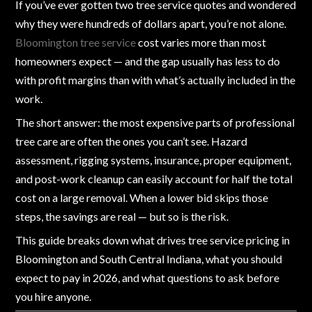
If you’ve ever gotten two tree service quotes and wondered
why they were hundreds of dollars apart, you’re not alone.
Bloomington tree service
cost varies more than most
homeowners expect — and the gap usually has less to do
with profit margins than with what’s actually included in the
work.
The short answer: the most expensive parts of professional
tree care are often the ones you can’t see. Hazard
assessment, rigging systems, insurance, proper equipment,
and post-work cleanup can easily account for half the total
cost on a large removal. When a lower bid skips those
steps, the savings are real — but so is the risk.
This guide breaks down what drives tree service pricing in
Bloomington and South Central Indiana, what you should
expect to pay in 2026, and what questions to ask before
you hire anyone.