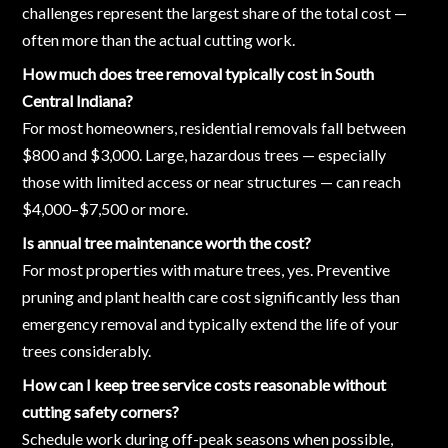
challenges represent the largest share of the total cost —
often more than the actual cutting work.
How much does tree removal typically cost in South
Central Indiana?
For most homeowners, residential removals fall between
$800 and $3,000. Large, hazardous trees — especially
those with limited access or near structures — can reach
$4,000–$7,500 or more.
Is annual tree maintenance worth the cost?
For most properties with mature trees, yes. Preventive
pruning and plant health care cost significantly less than
emergency removal and typically extend the life of your
trees considerably.
How can I keep tree service costs reasonable without
cutting safety corners?
Schedule work during off-peak seasons when possible,