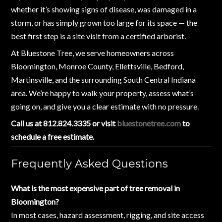
whether it’s showing signs of disease, was damaged in a
storm, or has simply grown too large for its space — the
best first step is a site visit from a certified arborist.
At Bluestone Tree, we serve homeowners across
Bloomington, Monroe County, Ellettsville, Bedford,
Martinsville, and the surrounding South Central Indiana
area. We’re happy to walk your property, assess what’s
going on, and give you a clear estimate with no pressure.
Call us at 812.824.3335 or visit
bluestonetree.com
to
schedule a free estimate.
Frequently Asked Questions
What is the most expensive part of tree removal in
Bloomington?
In most cases, hazard assessment, rigging, and site access