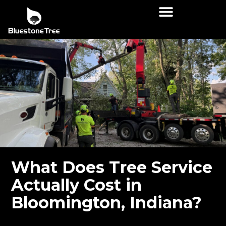
What Does Tree Service
Actually Cost in
Bloomington, Indiana?