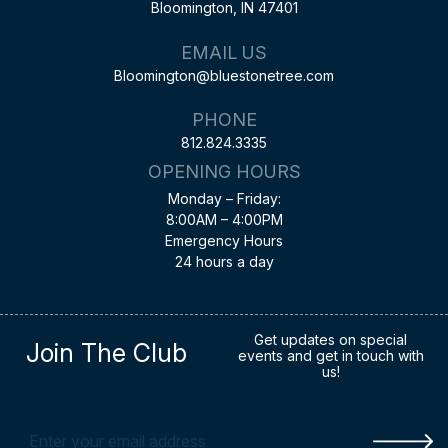
Bloomington, IN 47401
EMAIL US
Bloomington@bluestonetree.com
PHONE
812.824.3335
OPENING HOURS
Monday – Friday:
8:00AM – 4:00PM
Emergency Hours
24 hours a day
Get updates on special
Join The Club
events and get in touch with
us!