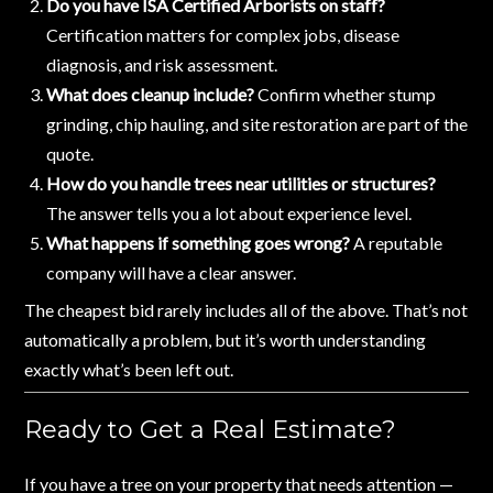
Do you have ISA Certified Arborists on staff?
Certification matters for complex jobs, disease
diagnosis, and risk assessment.
What does cleanup include?
Confirm whether stump
grinding, chip hauling, and site restoration are part of the
quote.
How do you handle trees near utilities or structures?
The answer tells you a lot about experience level.
What happens if something goes wrong?
A reputable
company will have a clear answer.
The cheapest bid rarely includes all of the above. That’s not
automatically a problem, but it’s worth understanding
exactly what’s been left out.
Ready to Get a Real Estimate?
If you have a tree on your property that needs attention —