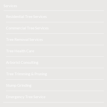
Services
Residential Tree Services
Commercial Tree Services
Tree Removal Services
Tree Health Care
Arborist Consulting
Tree Trimming & Pruning
Stump Grinding
Emergency Tree Service