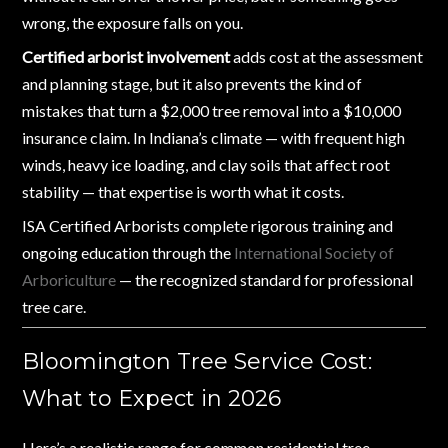
wrong, the exposure falls on you.
Certified arborist involvement
adds cost at the assessment
and planning stage, but it also prevents the kind of
mistakes that turn a $2,000 tree removal into a $10,000
insurance claim. In Indiana’s climate — with frequent high
winds, heavy ice loading, and clay soils that affect root
stability — that expertise is worth what it costs.
ISA Certified Arborists complete rigorous training and
ongoing education through the
International Society of
Arboriculture
— the recognized standard for professional
tree care.
Bloomington Tree Service Cost:
What to Expect in 2026
Here’s a realistic range for common residential tree