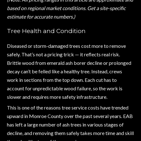
based on regional market conditions. Get a site-specific
estimate for accurate numbers.)
Tree Health and Condition
Diseased or storm-damaged trees cost more to remove
safely. That’s not a pricing trick — it reflects real risk.
Brittle wood from emerald ash borer decline or prolonged
decay can’t be felled like a healthy tree. Instead, crews
work in sections from the top down. Each cut has to
account for unpredictable wood failure, so the work is
slower and requires more safety infrastructure.
This is one of the reasons tree service costs have trended
upward in Monroe County over the past several years. EAB
has left a large number of ash trees in various stages of
decline, and removing them safely takes more time and skill