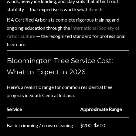
winds, heavy ice loading, and clay soils that affect root
stability — that expertise is worth what it costs.
ISA Certified Arborists complete rigorous training and
ongoing education through the
International Society of
Arboriculture
— the recognized standard for professional
tree care.
Bloomington Tree Service Cost:
What to Expect in 2026
Here’s a realistic range for common residential tree
projects in South Central Indiana:
Service
Approximate Range
Basic trimming / crown cleaning
$200–$600