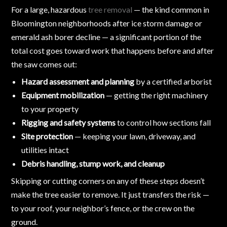
For a large, hazardous
tree removal
— the kind common in
Bloomington neighborhoods after ice storm damage or
emerald ash borer decline — a significant portion of the
total cost goes toward work that happens before and after
the saw comes out:
Hazard assessment and planning
by a certified arborist
Equipment mobilization
— getting the right machinery
to your property
Rigging and safety systems
to control how sections fall
Site protection
— keeping your lawn, driveway, and
utilities intact
Debris handling, stump work, and cleanup
Skipping or cutting corners on any of these steps doesn’t
make the tree easier to remove. It just transfers the risk —
to your roof, your neighbor’s fence, or the crew on the
ground.