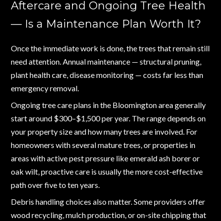
Aftercare and Ongoing Tree Health
— Is a Maintenance Plan Worth It?
Once the immediate work is done, the trees that remain still
need attention. Annual maintenance — structural pruning,
plant health care, disease monitoring — costs far less than
emergency removal.
Ongoing tree care plans in the Bloomington area generally
start around $300–$1,500 per year. The range depends on
your property size and how many trees are involved. For
homeowners with several mature trees, or properties in
areas with active pest pressure like emerald ash borer or
oak wilt, proactive care is usually the more cost-effective
path over five to ten years.
Debris handling choices also matter. Some providers offer
wood recycling, mulch production, or on-site chipping that