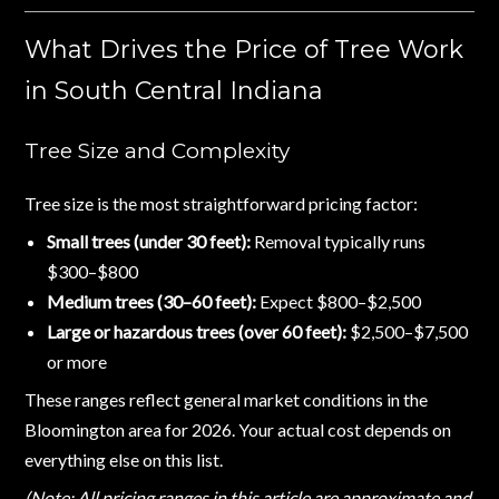
What Drives the Price of Tree Work
in South Central Indiana
Tree Size and Complexity
Tree size is the most straightforward pricing factor:
Small trees (under 30 feet):
Removal typically runs
$300–$800
Medium trees (30–60 feet):
Expect $800–$2,500
Large or hazardous trees (over 60 feet):
$2,500–$7,500
or more
These ranges reflect general market conditions in the
Bloomington area for 2026. Your actual cost depends on
everything else on this list.
(Note: All pricing ranges in this article are approximate and