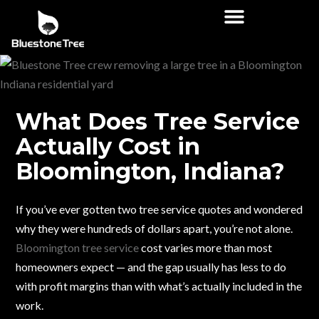
What Does Tree Service
Actually Cost in
Bloomington, Indiana?
If you’ve ever gotten two tree service quotes and wondered
why they were hundreds of dollars apart, you’re not alone.
Bloomington tree service
cost varies more than most
homeowners expect — and the gap usually has less to do
with profit margins than with what’s actually included in the
work.