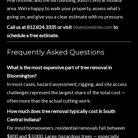
area. We’re happy to walk your property, assess what’s
going on, and give you a clear estimate with no pressure.
Call us at 812.824.3335 or visit
bluestonetree.com
to
schedule a free estimate.
Frequently Asked Questions
What is the most expensive part of tree removal in
Bloomington?
In most cases, hazard assessment, rigging, and site access
challenges represent the largest share of the total cost —
often more than the actual cutting work.
How much does tree removal typically cost in South
Central Indiana?
For most homeowners, residential removals fall between
$800 and $3,000. Large, hazardous trees — especially