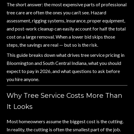
The short answer: the most expensive parts of professional
tree care are often the ones you can’t see. Hazard
assessment, rigging systems, insurance, proper equipment,
and post-work cleanup can easily account for half the total
cost on a large removal. When a lower bid skips those
steps, the savings are real — but so is the risk.
This guide breaks down what drives tree service pricing in
Bloomington and South Central Indiana, what you should
expect to pay in 2026, and what questions to ask before
you hire anyone.
Why Tree Service Costs More Than
It Looks
Most homeowners assume the biggest cost is the cutting.
In reality, the cutting is often the smallest part of the job.