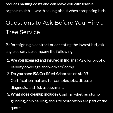
reduces hauling costs and can leave you with usable
organic mulch — worth asking about when comparing bids.
Questions to Ask Before You Hire a
Tree Service
Before signing a contract or accepting the lowest bid, ask
any tree service company the following:
Are you licensed and insured in Indiana?
Ask for proof of
liability coverage and workers’ comp.
Do you have ISA Certified Arborists on staff?
Certification matters for complex jobs, disease
diagnosis, and risk assessment.
What does cleanup include?
Confirm whether stump
grinding, chip hauling, and site restoration are part of the
quote.