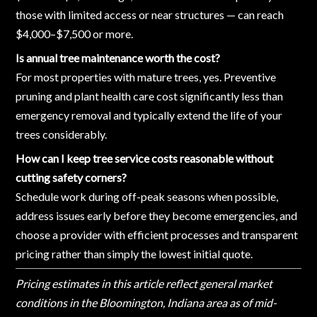
those with limited access or near structures — can reach
$4,000–$7,500 or more.
Is annual tree maintenance worth the cost?
For most properties with mature trees, yes. Preventive
pruning and plant health care cost significantly less than
emergency removal and typically extend the life of your
trees considerably.
How can I keep tree service costs reasonable without
cutting safety corners?
Schedule work during off-peak seasons when possible,
address issues early before they become emergencies, and
choose a provider with efficient processes and transparent
pricing rather than simply the lowest initial quote.
Pricing estimates in this article reflect general market
conditions in the Bloomington, Indiana area as of mid-