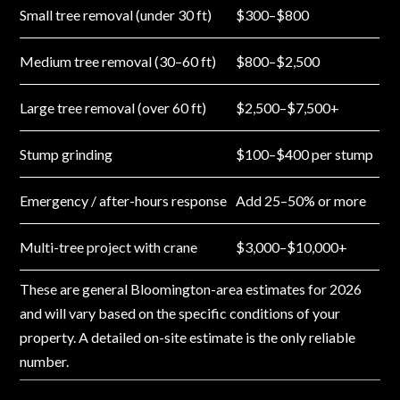
Small tree removal (under 30 ft)
$300–$800
Medium tree removal (30–60 ft)
$800–$2,500
Large tree removal (over 60 ft)
$2,500–$7,500+
Stump grinding
$100–$400 per stump
Emergency / after-hours response
Add 25–50% or more
Multi-tree project with crane
$3,000–$10,000+
These are general Bloomington-area estimates for 2026
and will vary based on the specific conditions of your
property. A detailed on-site estimate is the only reliable
number.