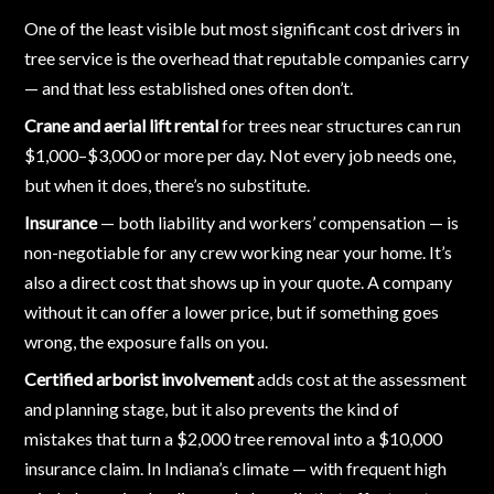
One of the least visible but most significant cost drivers in
tree service is the overhead that reputable companies carry
— and that less established ones often don’t.
Crane and aerial lift rental
for trees near structures can run
$1,000–$3,000 or more per day. Not every job needs one,
but when it does, there’s no substitute.
Insurance
— both liability and workers’ compensation — is
non-negotiable for any crew working near your home. It’s
also a direct cost that shows up in your quote. A company
without it can offer a lower price, but if something goes
wrong, the exposure falls on you.
Certified arborist involvement
adds cost at the assessment
and planning stage, but it also prevents the kind of
mistakes that turn a $2,000 tree removal into a $10,000
insurance claim. In Indiana’s climate — with frequent high