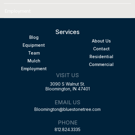
Employment
Services
Blog
About Us
Equipment
Contact
Team
Residential
Mulch
Commercial
Employment
VISIT US
3090 S Walnut St.
Bloomington, IN 47401
EMAIL US
Bloomington@bluestonetree.com
PHONE
812.824.3335