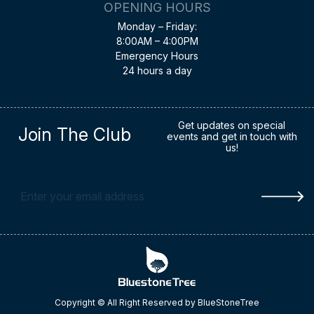
OPENING HOURS
Monday – Friday:
8:00AM – 4:00PM
Emergency Hours
24 hours a day
Get updates on special
Join The Club
events and get in touch with
us!
Copyright © All Right Reserved by BlueStoneTree