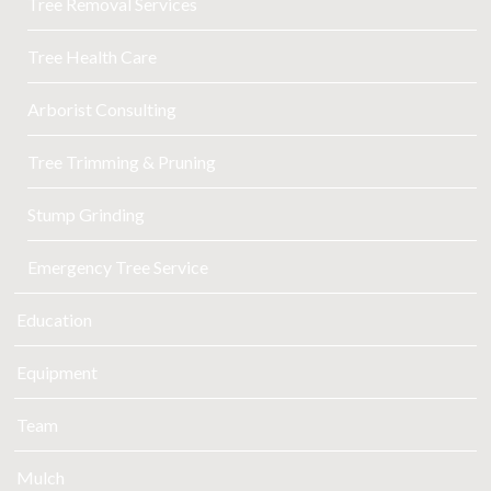
Tree Removal Services
Tree Health Care
Arborist Consulting
Tree Trimming & Pruning
Stump Grinding
Emergency Tree Service
Education
Equipment
Team
Mulch