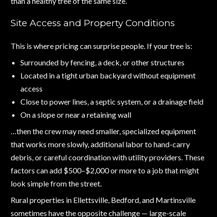
than a healthy tree of the same size.
Site Access and Property Conditions
This is where pricing can surprise people. If your tree is:
Surrounded by fencing, a deck, or other structures
Located in a tight urban backyard without equipment
access
Close to power lines, a septic system, or a drainage field
On a slope or near a retaining wall
…then the crew may need smaller, specialized equipment
that works more slowly, additional labor to hand-carry
debris, or careful coordination with utility providers. These
factors can add $500–$2,000 or more to a job that might
look simple from the street.
Rural properties in Ellettsville, Bedford, and Martinsville
sometimes have the opposite challenge — large-scale