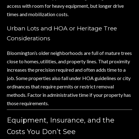
access with room for heavy equipment, but longer drive
times and mobilization costs.
Urban Lots and HOA or Heritage Tree
Considerations
Bloomington’s older neighborhoods are full of mature trees
close to homes, utilities, and property lines. That proximity
increases the precision required and often adds time to a
job. Some properties also fall under HOA guidelines or city
ordinances that require permits or restrict removal
methods. Factor in administrative time if your property has
those requirements.
Equipment, Insurance, and the
Costs You Don’t See