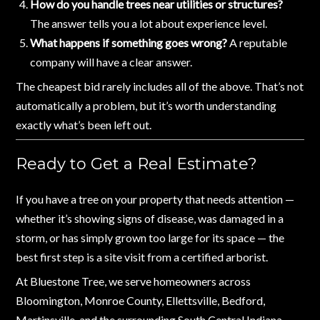
How do you handle trees near utilities or structures?
The answer tells you a lot about experience level.
What happens if something goes wrong?
A reputable
company will have a clear answer.
The cheapest bid rarely includes all of the above. That’s not
automatically a problem, but it’s worth understanding
exactly what’s been left out.
Ready to Get a Real Estimate?
If you have a tree on your property that needs attention —
whether it’s showing signs of disease, was damaged in a
storm, or has simply grown too large for its space — the
best first step is a site visit from a certified arborist.
At Bluestone Tree, we serve homeowners across
Bloomington, Monroe County, Ellettsville, Bedford,
Martinsville, and the surrounding South Central Indiana