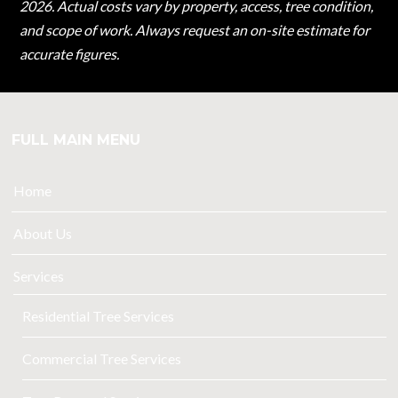
2026. Actual costs vary by property, access, tree condition,
and scope of work. Always request an on-site estimate for
accurate figures.
FULL MAIN MENU
Home
About Us
Services
Residential Tree Services
Commercial Tree Services