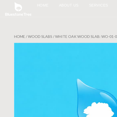
HOME
ABOUT US
SERVICES
HOME
/
WOOD SLABS
/ WHITE OAK WOOD SLAB: WO-01-0