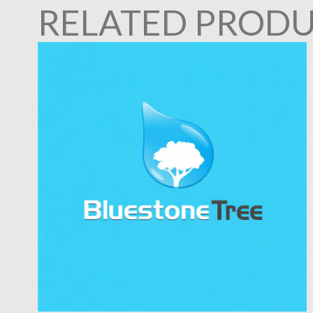
RELATED PROD