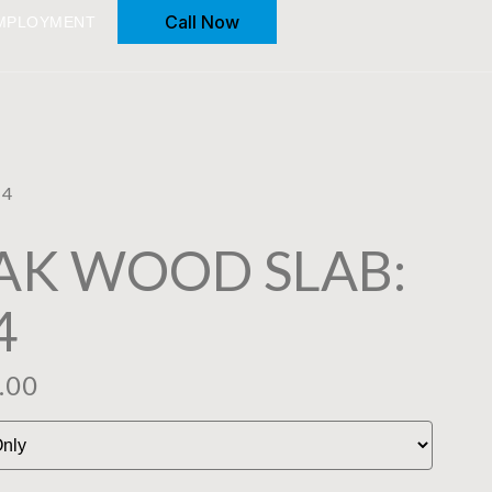
Call Now
MPLOYMENT
04
AK WOOD SLAB:
4
.00