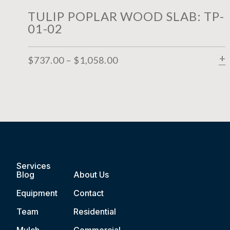
TULIP POPLAR WOOD SLAB: TP-
01-02
$
737.00
–
$
1,058.00
Services
Blog
About Us
Equipment
Contact
Team
Residential
Mulch
Commercial