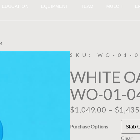
EDUCATION
EQUIPMENT
TEAM
MULCH
E
4
SKU: WO-01-
WHITE O
WO-01-0
$
1,049.00
–
$
1,435
Purchase Options
Clear