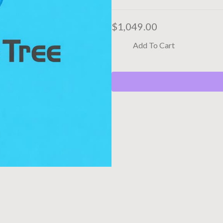
$
1,049.00
Add To Cart