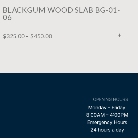
BLACKGUM WOOD SLAB BG-01-
06
$
325.00
–
$
450.00
SELEC
OPENING HOURS
Monday – Friday:
8:00AM – 4:00PM
Emergency Hours
24 hours a day