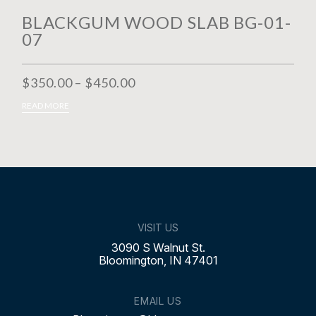
BLACKGUM WOOD SLAB BG-01-
07
$
350.00
–
$
450.00
SELECT OPTIONS
READ MORE
VISIT US
3090 S Walnut St.
Bloomington, IN 47401
EMAIL US