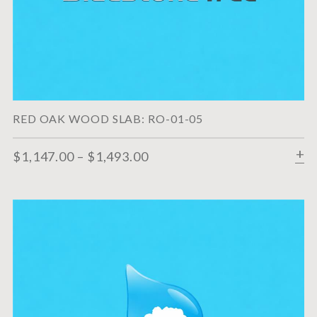
RED OAK WOOD SLAB: RO-01-05
$
1,147.00
–
$
1,493.00