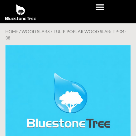
HOME
/
WOOD SLABS
/ TULIP POPLAR WOOD SLAB: TP-04-
08