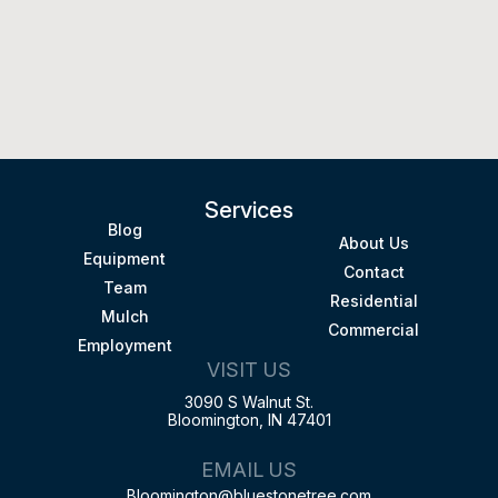
Services
Blog
About Us
Equipment
Contact
Team
Residential
Mulch
Commercial
Employment
VISIT US
3090 S Walnut St.
Bloomington, IN 47401
EMAIL US
Bloomington@bluestonetree.com