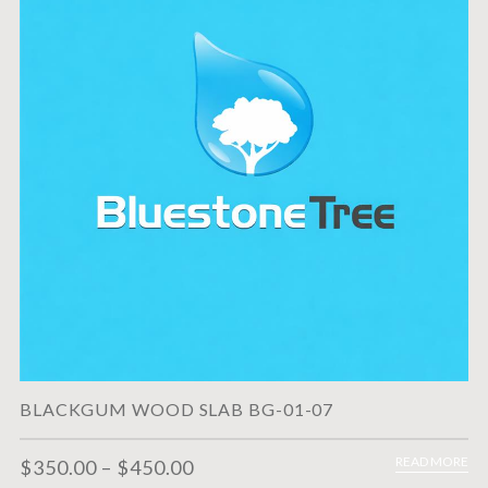
BLACKGUM WOOD SLAB BG-01-07
READ MORE
$
350.00
–
$
450.00