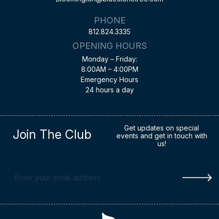
PHONE
812.824.3335
OPENING HOURS
Monday – Friday:
8:00AM – 4:00PM
Emergency Hours
24 hours a day
Get updates on special
Join The Club
events and get in touch with
us!