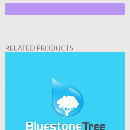
RELATED PRODUCTS