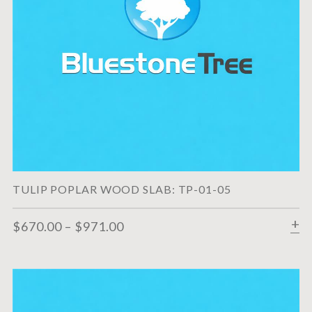
TULIP POPLAR WOOD SLAB: TP-01-05
$
670.00
–
$
971.00