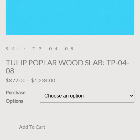
SKU: TP-04-08
TULIP POPLAR WOOD SLAB: TP-04-
08
$
872.00
–
$
1,234.00
Purchase
Options
Add To Cart