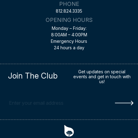
PHONE
812.824.3335
OPENING HOURS
Monday – Friday:
8:00AM – 4:00PM
Emergency Hours
24 hours a day
Get updates on special
Join The Club
events and get in touch with
us!