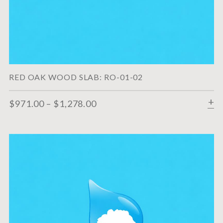
RED OAK WOOD SLAB: RO-01-02
$
971.00
–
$
1,278.00