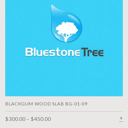
BLACKGUM WOOD SLAB BG-01-09
$
300.00
–
$
450.00