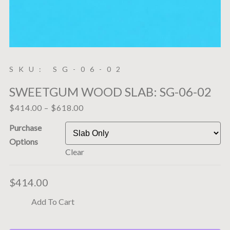
SKU: SG-06-02
SWEETGUM WOOD SLAB: SG-06-02
$
414.00
–
$
618.00
Purchase
Options
Clear
$
414.00
Add To Cart