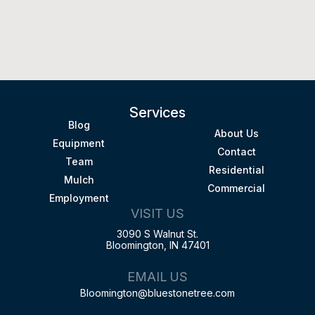
Services
Blog
About Us
Equipment
Contact
Team
Residential
Mulch
Commercial
Employment
VISIT US
3090 S Walnut St.
Bloomington, IN 47401
EMAIL US
Bloomington@bluestonetree.com