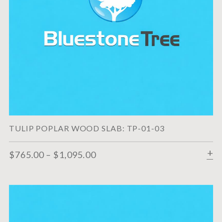
TULIP POPLAR WOOD SLAB: TP-01-03
$
765.00
–
$
1,095.00