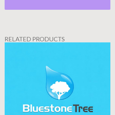
RELATED PRODUCTS