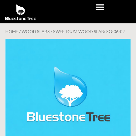
HOME
/
WOOD SLABS
/ SWEETGUM WOOD SLAB: SG-06-02