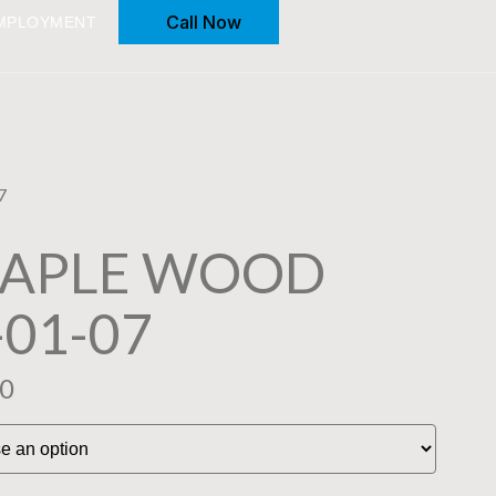
Call Now
MPLOYMENT
7
MAPLE WOOD
-01-07
00