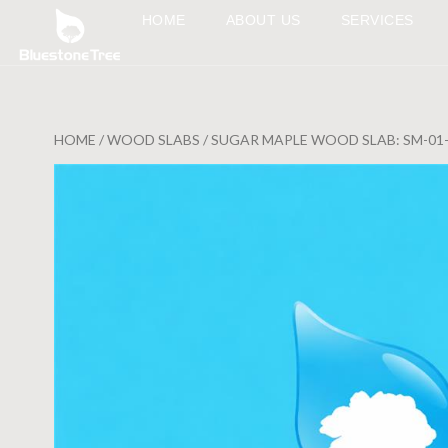
HOME
ABOUT US
SERVICES
HOME
/
WOOD SLABS
/ SUGAR MAPLE WOOD SLAB: SM-01