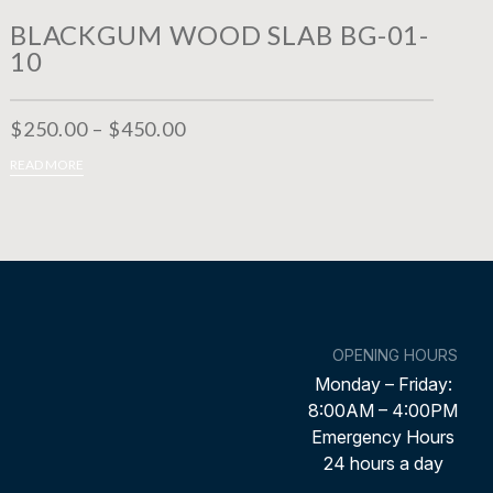
BLACKGUM WOOD SLAB BG-01-
10
$
250.00
–
$
450.00
LECT OPTIONS
READ MORE
OPENING HOURS
Monday – Friday:
8:00AM – 4:00PM
Emergency Hours
24 hours a day