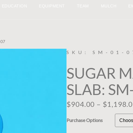
EDUCATION
EQUIPMENT
TEAM
MULCH
E
-07
SKU: SM-01-0
SUGAR 
SLAB: SM
$
904.00
–
$
1,198.
Purchase Options