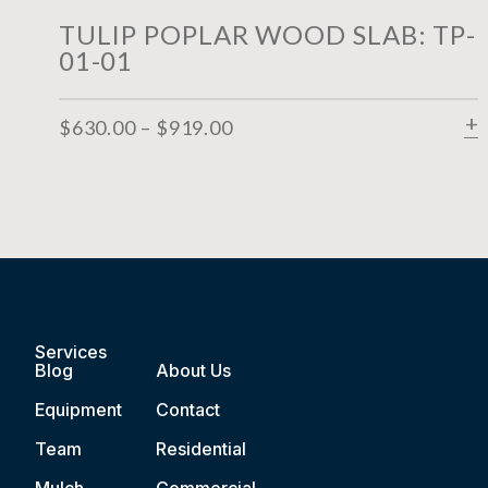
TULIP POPLAR WOOD SLAB: TP-
01-01
$
630.00
–
$
919.00
Services
Blog
About Us
Equipment
Contact
Team
Residential
Mulch
Commercial