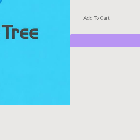
Add To Cart