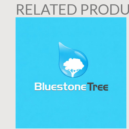
RELATED PROD