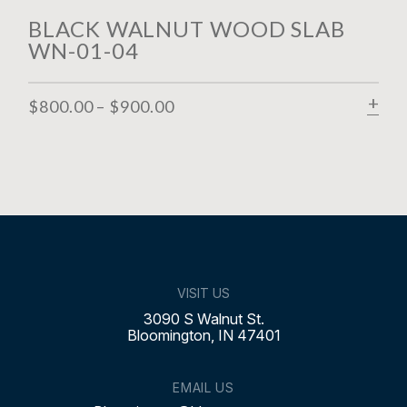
BLACK WALNUT WOOD SLAB
WN-01-04
$
800.00
–
$
900.00
SELECT OPTIONS
SE
VISIT US
3090 S Walnut St.
Bloomington, IN 47401
EMAIL US