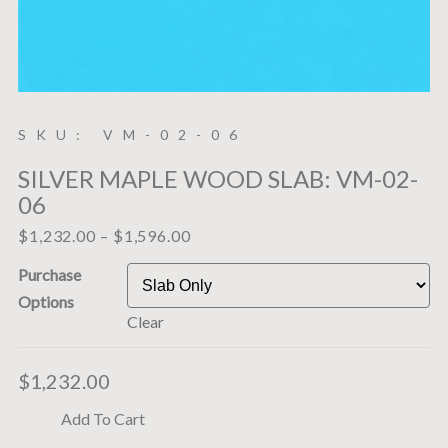
SKU: VM-02-06
SILVER MAPLE WOOD SLAB: VM-02-
06
$
1,232.00
–
$
1,596.00
Purchase
Options
Clear
$
1,232.00
Add To Cart