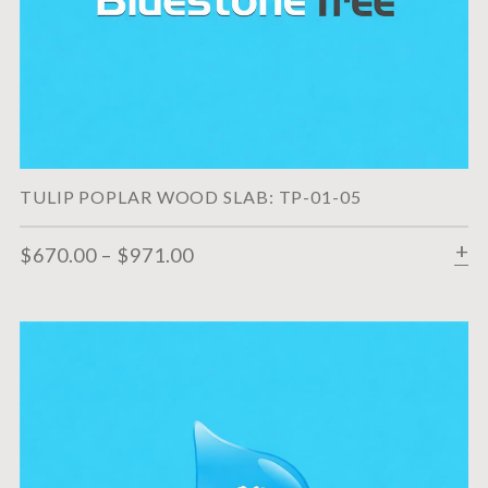
TULIP POPLAR WOOD SLAB: TP-01-05
$
670.00
–
$
971.00