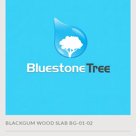
BLACKGUM WOOD SLAB BG-01-02