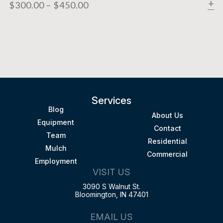
$
300.00
–
$
450.00
Services
Blog
About Us
Equipment
Contact
Team
Residential
Mulch
Commercial
Employment
VISIT US
3090 S Walnut St.
Bloomington, IN 47401
EMAIL US