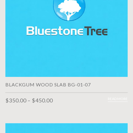
BLACKGUM WOOD SLAB BG-01-07
READ MORE
$
350.00
–
$
450.00