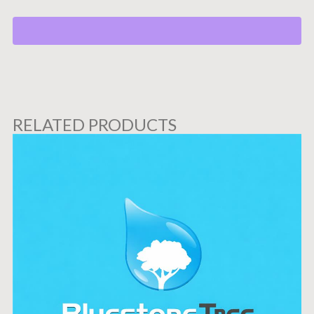
RELATED PRODUCTS