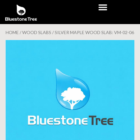
HOME
/
WOOD SLABS
/ SILVER MAPLE WOOD SLAB: VM-02-06