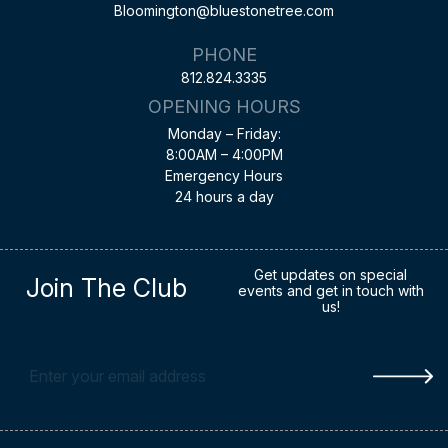
Bloomington@bluestonetree.com
PHONE
812.824.3335
OPENING HOURS
Monday – Friday:
8:00AM – 4:00PM
Emergency Hours
24 hours a day
Get updates on special
Join The Club
events and get in touch with
us!