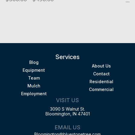
Services
Blog
About Us
Equipment
Contact
Team
Residential
Mulch
Commercial
Employment
VISIT US
3090 S Walnut St.
Bloomington, IN 47401
EMAIL US
Bloomington@bluestonetree.com