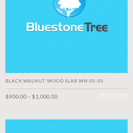
BLACK WALNUT WOOD SLAB WN-01-01
SELECT OPTIONS
$
900.00
–
$
1,000.00