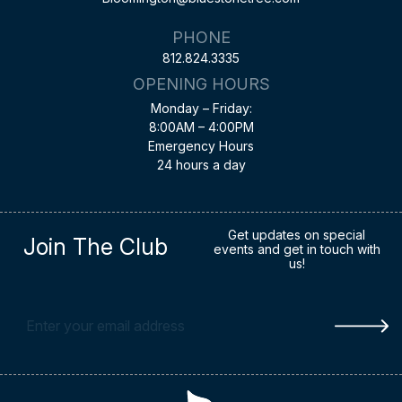
PHONE
812.824.3335
OPENING HOURS
Monday – Friday:
8:00AM – 4:00PM
Emergency Hours
24 hours a day
Get updates on special
Join The Club
events and get in touch with
us!