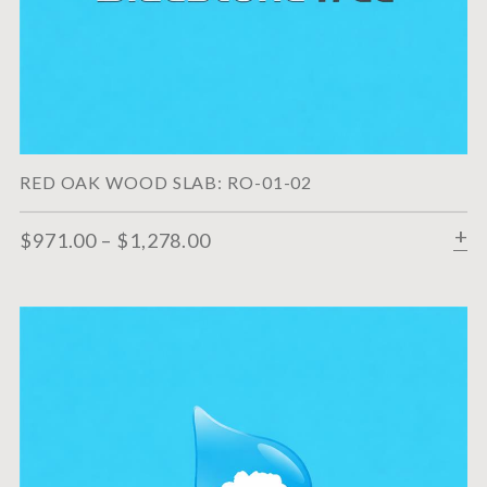
RED OAK WOOD SLAB: RO-01-02
$
971.00
–
$
1,278.00