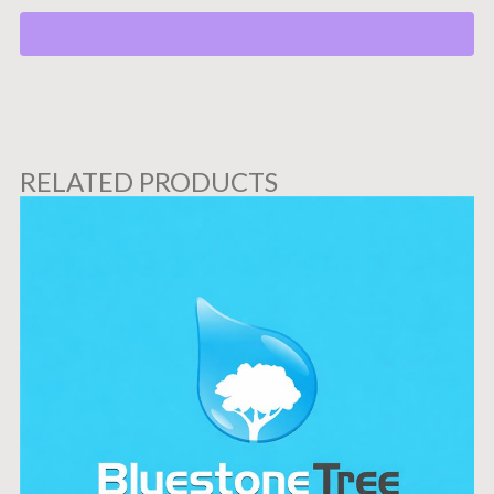
RELATED PRODUCTS