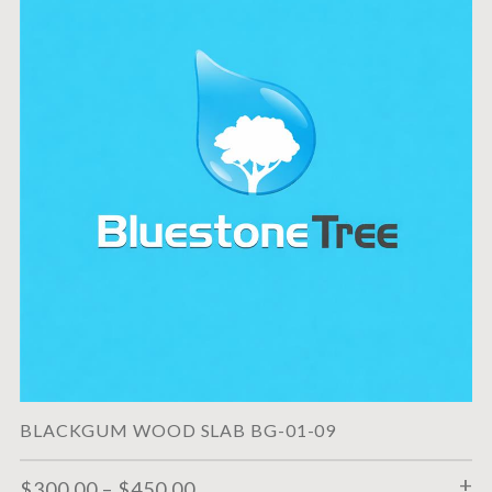
BLACKGUM WOOD SLAB BG-01-09
$
300.00
–
$
450.00