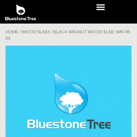
HOME
/
WOOD SLABS
/ BLACK WALNUT WOOD SLAB: WN-08-
01