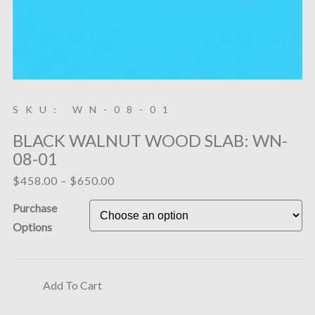
SKU: WN-08-01
BLACK WALNUT WOOD SLAB: WN-
08-01
$
458.00
–
$
650.00
Purchase
Options
Add To Cart