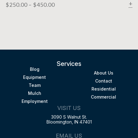
$
250.00
–
$
450.00
Services
Blog
About Us
Equipment
Contact
Team
Residential
Mulch
Commercial
Employment
VISIT US
3090 S Walnut St.
Bloomington, IN 47401
EMAIL US