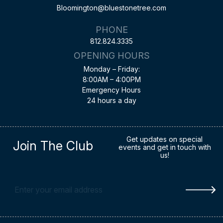
Bloomington@bluestonetree.com
PHONE
812.824.3335
OPENING HOURS
Monday – Friday:
8:00AM – 4:00PM
Emergency Hours
24 hours a day
Get updates on special
Join The Club
events and get in touch with
us!