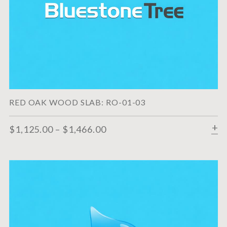
RED OAK WOOD SLAB: RO-01-03
$
1,125.00
–
$
1,466.00