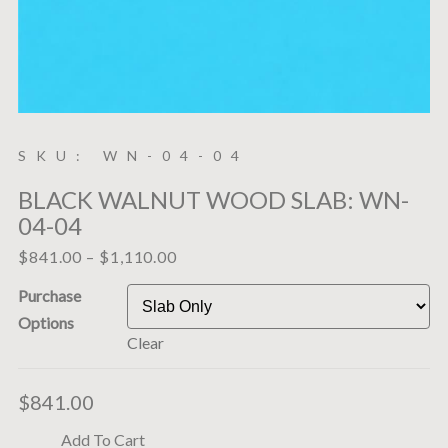
SKU: WN-04-04
BLACK WALNUT WOOD SLAB: WN-
04-04
$
841.00
–
$
1,110.00
Purchase
Options
Clear
$
841.00
Add To Cart