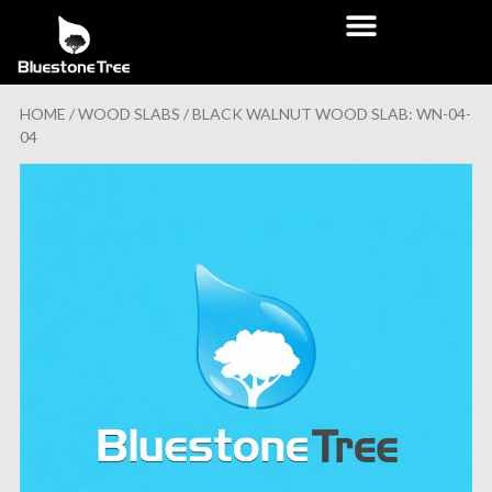
HOME
/
WOOD SLABS
/ BLACK WALNUT WOOD SLAB: WN-04-
04