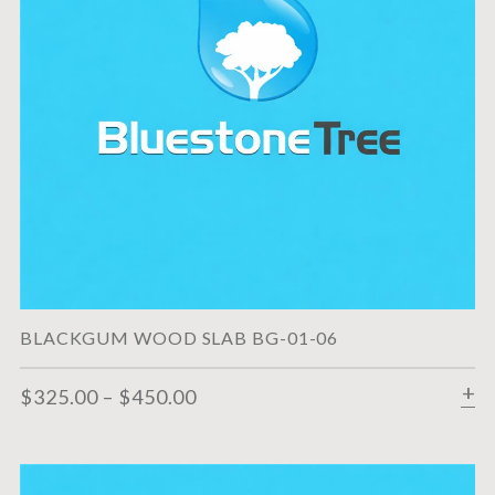
BLACKGUM WOOD SLAB BG-01-06
$
325.00
–
$
450.00