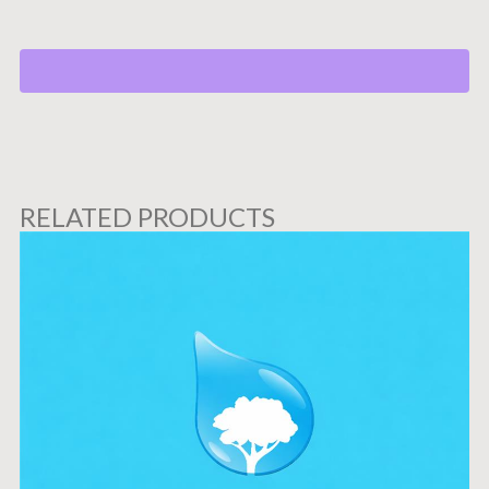
RELATED PRODUCTS