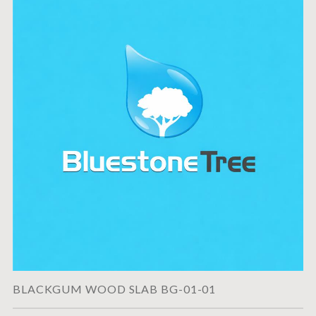
BLACKGUM WOOD SLAB BG-01-01