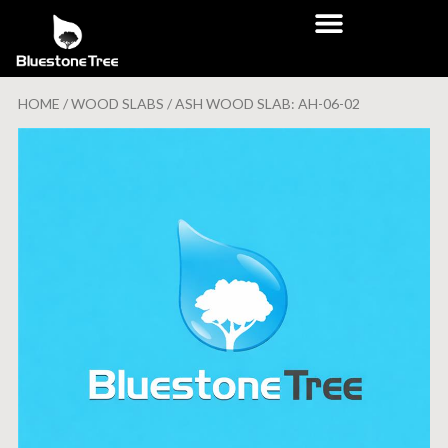
HOME
/
WOOD SLABS
/ ASH WOOD SLAB: AH-06-02