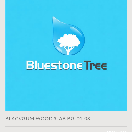
BLACKGUM WOOD SLAB BG-01-08