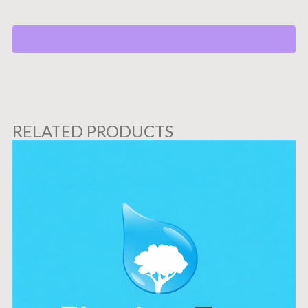
RELATED PRODUCTS