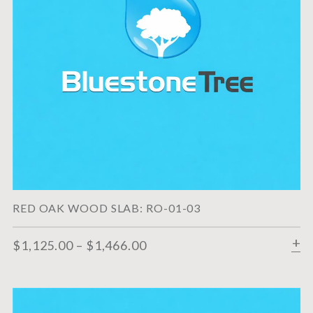
RED OAK WOOD SLAB: RO-01-03
$
1,125.00
–
$
1,466.00