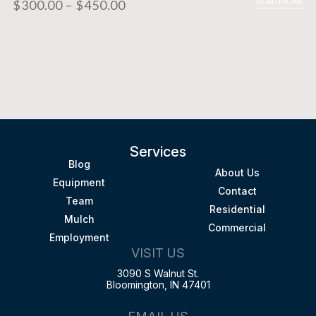
READ MORE
$
300.00
–
$
450.00
Services
Blog
About Us
Equipment
Contact
Team
Residential
Mulch
Commercial
Employment
VISIT US
3090 S Walnut St.
Bloomington, IN 47401