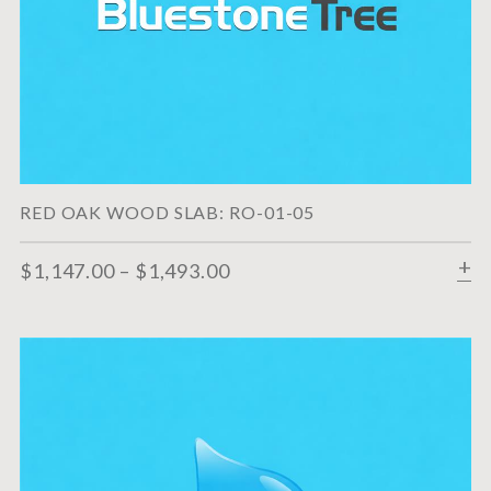
RED OAK WOOD SLAB: RO-01-05
$
1,147.00
–
$
1,493.00