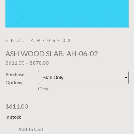
SKU: AH-06-02
ASH WOOD SLAB: AH-06-02
$
611.00
–
$
878.00
Purchase
Options
Clear
$
611.00
In stock
Add To Cart