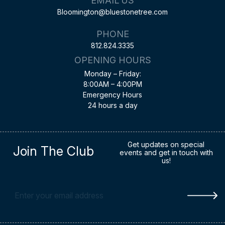
EMAIL US
Bloomington@bluestonetree.com
PHONE
812.824.3335
OPENING HOURS
Monday – Friday:
8:00AM – 4:00PM
Emergency Hours
24 hours a day
Get updates on special
Join The Club
events and get in touch with
us!