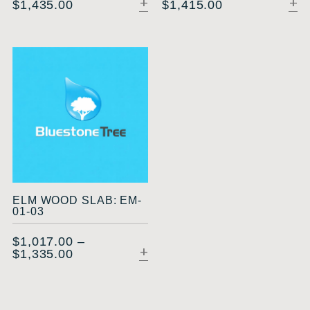
$
1,435.00
$
1,415.00
SELECT OPTIONS
ELM WOOD SLAB: EM-
01-03
$
1,017.00
–
$
1,335.00
SELECT OPTIONS