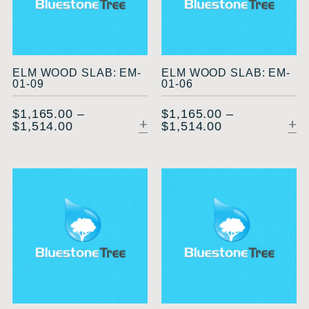
ELM WOOD SLAB: EM-
ELM WOOD SLAB: EM-
01-09
01-06
$
1,165.00
–
$
1,165.00
–
$
1,514.00
$
1,514.00
SELECT OPTIONS