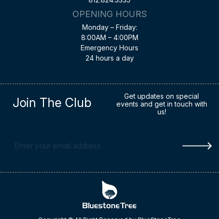
OPENING HOURS
Monday – Friday:
8:00AM – 4:00PM
Emergency Hours
24 hours a day
Get updates on special
Join The Club
events and get in touch with
us!