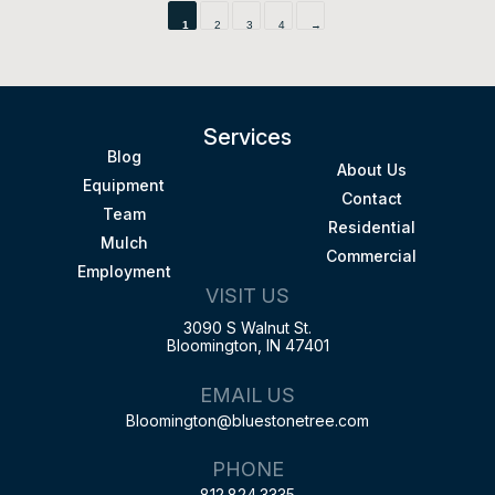
1
2
3
4
→
Services
Blog
About Us
Equipment
Contact
Team
Residential
Mulch
Commercial
Employment
VISIT US
3090 S Walnut St.
Bloomington, IN 47401
EMAIL US
Bloomington@bluestonetree.com
PHONE
812.824.3335