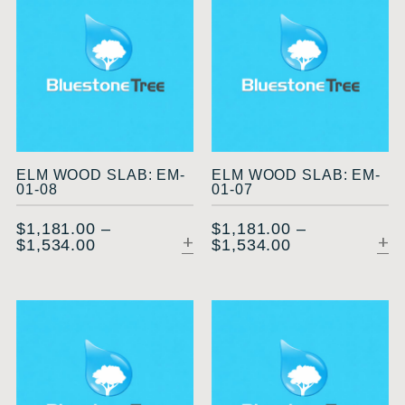
ELM WOOD SLAB: EM-
ELM WOOD SLAB: EM-
01-08
01-07
$
1,181.00
–
$
1,181.00
–
$
1,534.00
$
1,534.00
SELECT OPTIONS