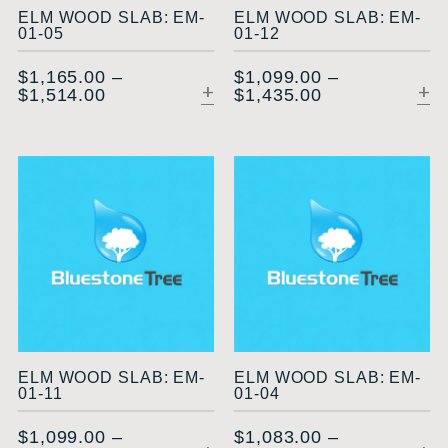
ELM WOOD SLAB: EM-
ELM WOOD SLAB: EM-
01-05
01-12
$
1,165.00
–
$
1,099.00
–
$
1,514.00
$
1,435.00
SELECT OPTIONS
ELM WOOD SLAB: EM-
ELM WOOD SLAB: EM-
01-11
01-04
$
1,099.00
–
$
1,083.00
–