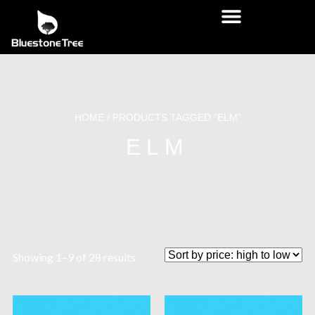
HOME
/ PRODUCTS TAGGED “ELM”
ELM
Showing 1–9 of 28 results