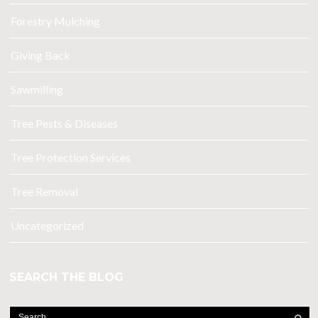
Forestry Mulching
Giving Back
Sawmilling
Tree Pests & Diseases
Tree Protection Services
Tree Removal
Uncategorized
SEARCH THE BLOG