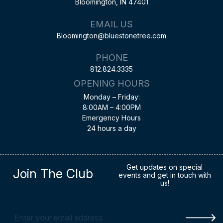
Bloomington, IN 47401
EMAIL US
Bloomington@bluestonetree.com
PHONE
812.824.3335
OPENING HOURS
Monday – Friday:
8:00AM – 4:00PM
Emergency Hours
24 hours a day
Get updates on special
Join The Club
events and get in touch with
us!