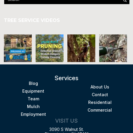
TREE SERVICE VIDEOS
Services
Blog
About Us
Equipment
Contact
Team
Residential
Mulch
Commercial
Employment
VISIT US
3090 S Walnut St.