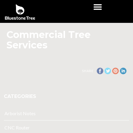
Commercial Tree
Services
SHARE
CATEGORIES
Arborist Notes
CNC Router