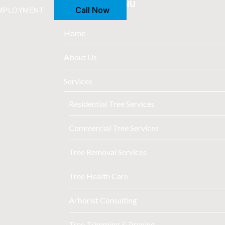
FULL MAIN MENU
Call Now
MPLOYMENT
Home
About Us
Services
Residential Tree Services
Commercial Tree Services
Tree Removal Services
Tree Health Care
Arborist Consulting
Tree Trimming & Pruning