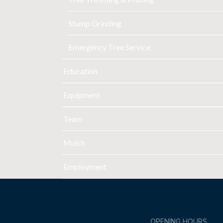
Stump Grinding
Emergency Tree Service
Education
Equipment
Team
Mulch
Employment
OPENING HOURS