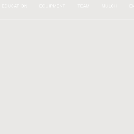
EDUCATION
EQUIPMENT
TEAM
MULCH
E