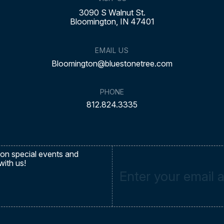
3090 S Walnut St.
Bloomington, IN 47401
EMAIL US
Bloomington@bluestonetree.com
PHONE
812.824.3335
on special events and
with us!