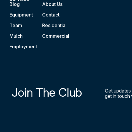
Blog
About Us
Equipment
Contact
Team
Residential
Mulch
Commercial
Employment
Join The Club
Get updates 
get in touch 