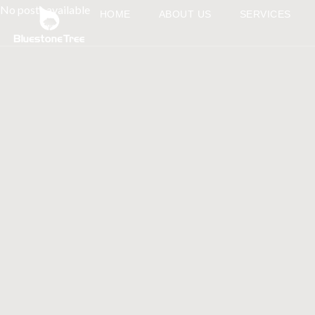
No posts available
HOME
ABOUT US
SERVICES