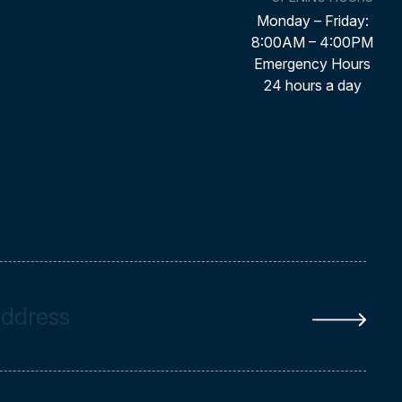
Monday – Friday:
8:00AM – 4:00PM
Emergency Hours
24 hours a day