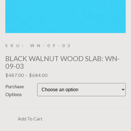
SKU: WN-09-03
BLACK WALNUT WOOD SLAB: WN-
09-03
$
487.00
–
$
684.00
Purchase
Options
Add To Cart