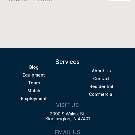
Services
Blog
About Us
Equipment
Contact
Team
Residential
Mulch
Commercial
Employment
VISIT US
3090 S Walnut St.
Bloomington, IN 47401
EMAIL US