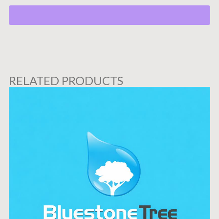
RELATED PRODUCTS