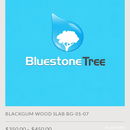
BLACKGUM WOOD SLAB BG-01-07
READ MORE
$
350.00
–
$
450.00