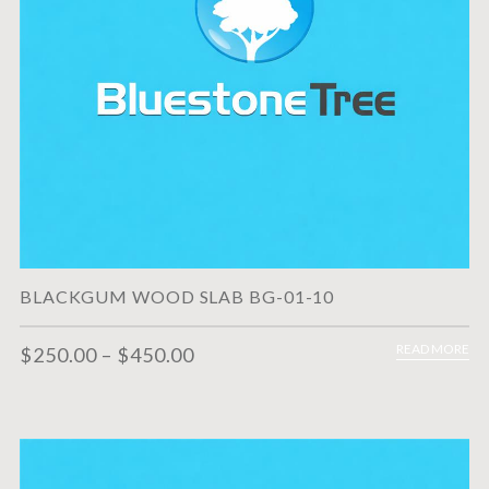
BLACKGUM WOOD SLAB BG-01-10
READ MORE
$
250.00
–
$
450.00