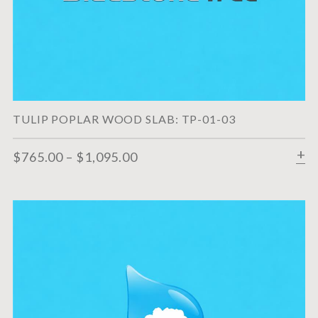
TULIP POPLAR WOOD SLAB: TP-01-03
$
765.00
–
$
1,095.00