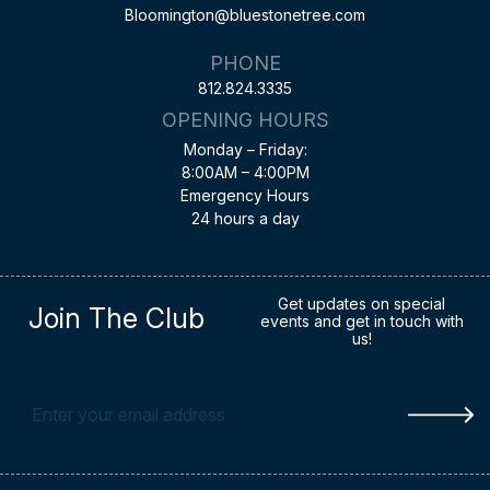
Bloomington@bluestonetree.com
PHONE
812.824.3335
OPENING HOURS
Monday – Friday:
8:00AM – 4:00PM
Emergency Hours
24 hours a day
Get updates on special
Join The Club
events and get in touch with
us!