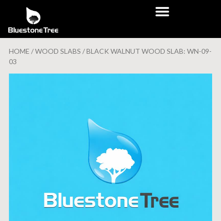
HOME
/
WOOD SLABS
/ BLACK WALNUT WOOD SLAB: WN-09-
03