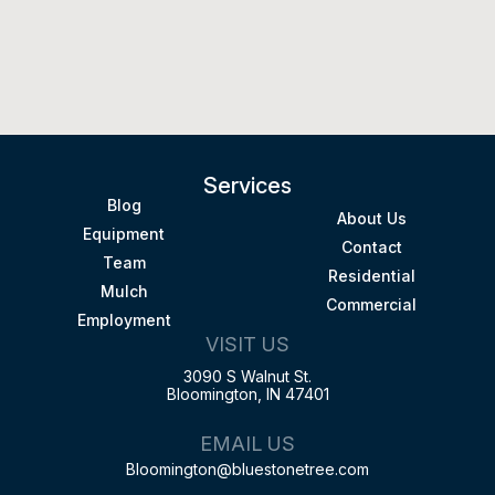
Services
Blog
About Us
Equipment
Contact
Team
Residential
Mulch
Commercial
Employment
VISIT US
3090 S Walnut St.
Bloomington, IN 47401
EMAIL US
Bloomington@bluestonetree.com