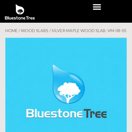
HOME
/
WOOD SLABS
/ SILVER MAPLE WOOD SLAB: VM-08-05