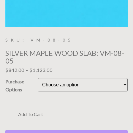
SKU: VM-08-05
SILVER MAPLE WOOD SLAB: VM-08-
05
$
842.00
–
$
1,123.00
Purchase
Options
Add To Cart