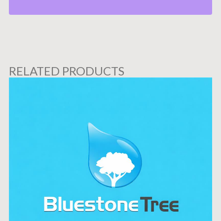
RELATED PRODUCTS