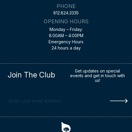
PHONE
812.824.3335
OPENING HOURS
Monday – Friday:
8:00AM – 4:00PM
Emergency Hours
24 hours a day
Get updates on special
Join The Club
events and get in touch with
us!