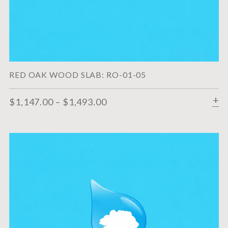
RED OAK WOOD SLAB: RO-01-05
$
1,147.00
–
$
1,493.00