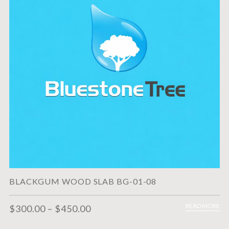
BLACKGUM WOOD SLAB BG-01-08
READ MORE
$
300.00
–
$
450.00