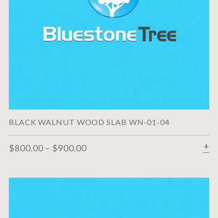
BLACK WALNUT WOOD SLAB WN-01-04
$
800.00
–
$
900.00