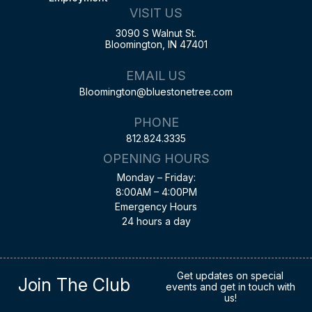
VISIT US
3090 S Walnut St.
Bloomington, IN 47401
EMAIL US
Bloomington@bluestonetree.com
PHONE
812.824.3335
OPENING HOURS
Monday – Friday:
8:00AM – 4:00PM
Emergency Hours
24 hours a day
Get updates on special
Join The Club
events and get in touch with
us!