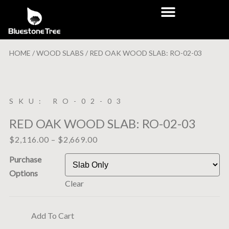
HOME
/
WOOD SLABS
/ RED OAK WOOD SLAB: RO-02-03
SKU: RO-02-03
RED OAK WOOD SLAB: RO-02-03
$
2,116.00
–
$
2,669.00
Purchase
Options
Clear
Add To Cart