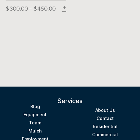
$
300.00
–
$
450.00
SELECT OPTIONS
Services
Blog
About Us
Equipment
Contact
Team
Residential
Mulch
Commercial
Employment