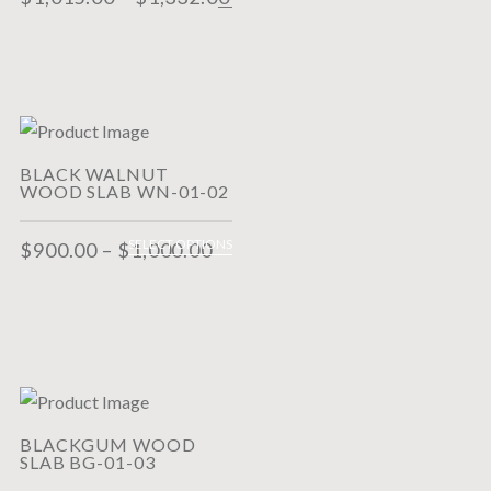
BLACK WALNUT
WOOD SLAB WN-01-02
SELECT OPTIONS
$
900.00
–
$
1,000.00
BLACKGUM WOOD
SLAB BG-01-03