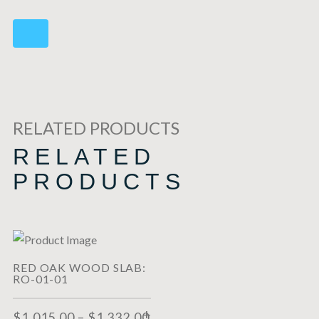
RELATED PRODUCTS
RELATED
PRODUCTS
RED OAK WOOD SLAB:
RO-01-01
$
1,015.00
–
$
1,332.00
SELECT OPTIONS