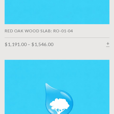
RED OAK WOOD SLAB: RO-01-04
$
1,191.00
–
$
1,546.00