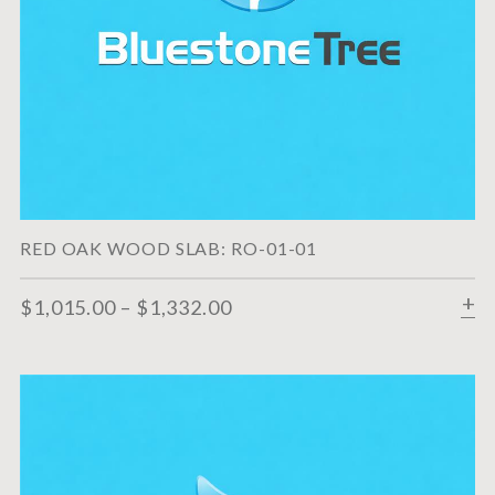
RED OAK WOOD SLAB: RO-01-01
$
1,015.00
–
$
1,332.00