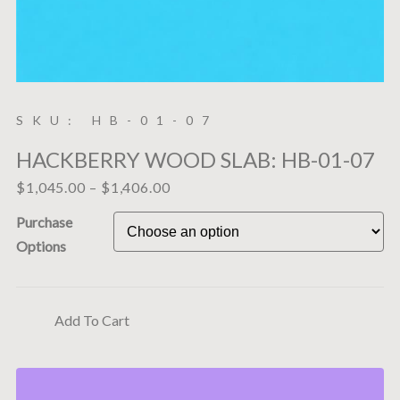
SKU: HB-01-07
HACKBERRY WOOD SLAB: HB-01-07
$
1,045.00
–
$
1,406.00
Purchase
Options
Add To Cart