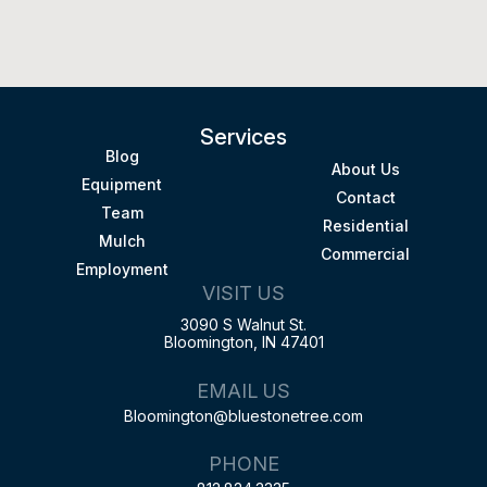
Services
Blog
About Us
Equipment
Contact
Team
Residential
Mulch
Commercial
Employment
VISIT US
3090 S Walnut St.
Bloomington, IN 47401
EMAIL US
Bloomington@bluestonetree.com
PHONE