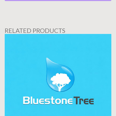
RELATED PRODUCTS