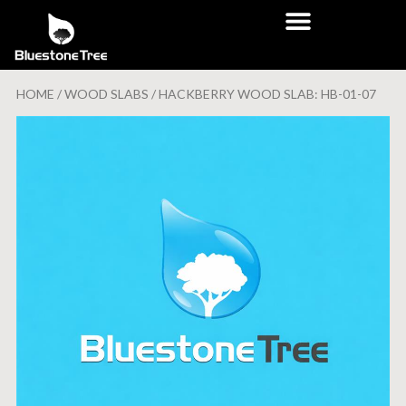
HOME
/
WOOD SLABS
/ HACKBERRY WOOD SLAB: HB-01-07