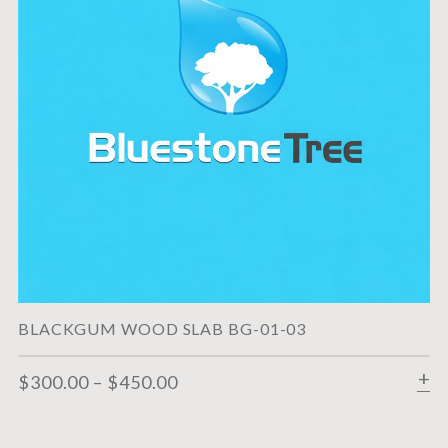
BLACKGUM WOOD SLAB BG-01-03
$
300.00
–
$
450.00