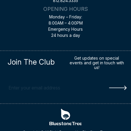
812.824.3335
OPENING HOURS
Monday – Friday:
8:00AM – 4:00PM
Emergency Hours
24 hours a day
Get updates on special
Join The Club
events and get in touch with
us!