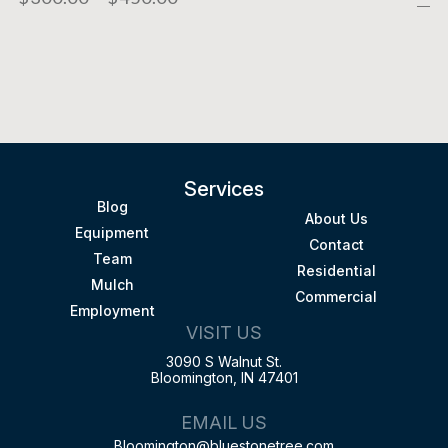
Services
Blog
About Us
Equipment
Contact
Team
Residential
Mulch
Commercial
Employment
VISIT US
3090 S Walnut St.
Bloomington, IN 47401
EMAIL US
Bloomington@bluestonetree.com