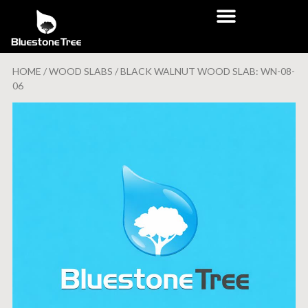
HOME
/
WOOD SLABS
/ BLACK WALNUT WOOD SLAB: WN-08-
06