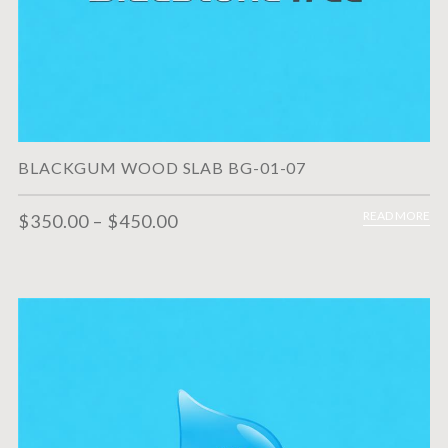
BLACKGUM WOOD SLAB BG-01-07
READ MORE
$
350.00
–
$
450.00