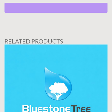
RELATED PRODUCTS