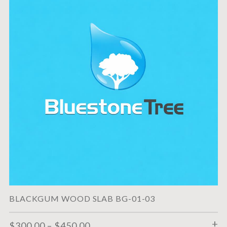
BLACKGUM WOOD SLAB BG-01-03
$
300.00
–
$
450.00