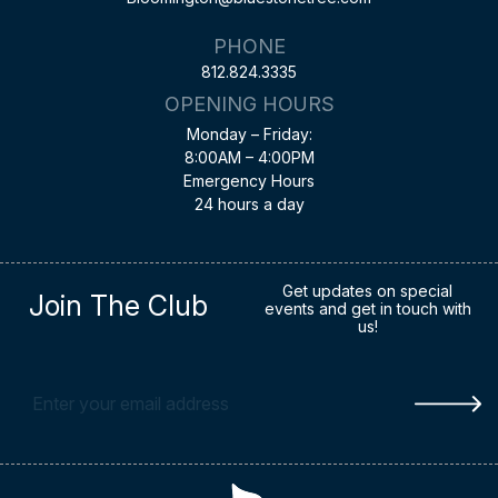
PHONE
812.824.3335
OPENING HOURS
Monday – Friday:
8:00AM – 4:00PM
Emergency Hours
24 hours a day
Get updates on special
Join The Club
events and get in touch with
us!