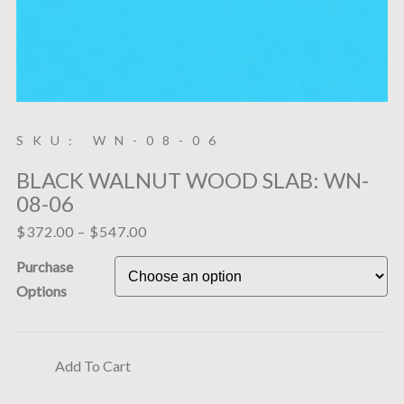
SKU: WN-08-06
BLACK WALNUT WOOD SLAB: WN-
08-06
$
372.00
–
$
547.00
Purchase
Options
Add To Cart