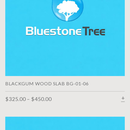
BLACKGUM WOOD SLAB BG-01-06
$
325.00
–
$
450.00