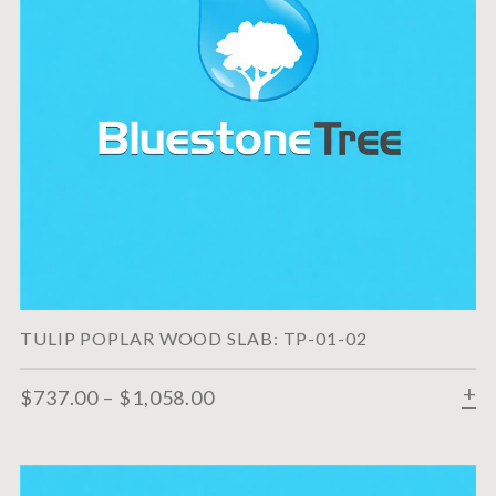
TULIP POPLAR WOOD SLAB: TP-01-02
$
737.00
–
$
1,058.00