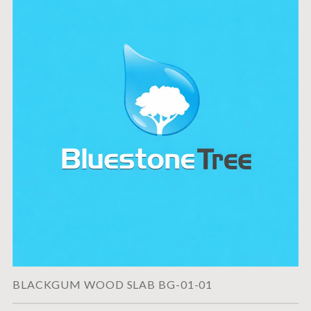
BLACKGUM WOOD SLAB BG-01-01