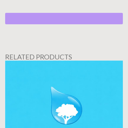
RELATED PRODUCTS