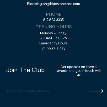
Bloomington@bluestonetree.com
PHONE
812.824.3335
OPENING HOURS
Monday – Friday:
8:00AM – 4:00PM
Emergency Hours
24 hours a day
Get updates on special
Join The Club
events and get in touch with
us!