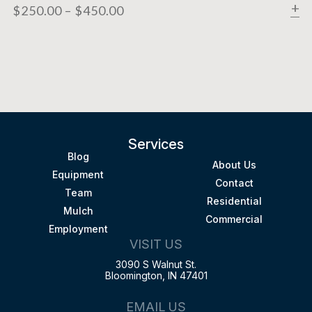
$
250.00
–
$
450.00
Services
Blog
About Us
Equipment
Contact
Team
Residential
Mulch
Commercial
Employment
VISIT US
3090 S Walnut St.
Bloomington, IN 47401
EMAIL US