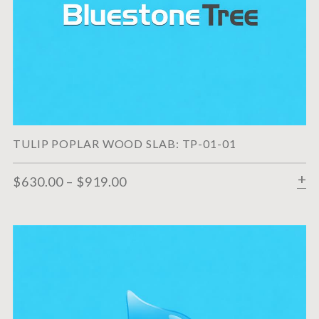
TULIP POPLAR WOOD SLAB: TP-01-01
$
630.00
–
$
919.00