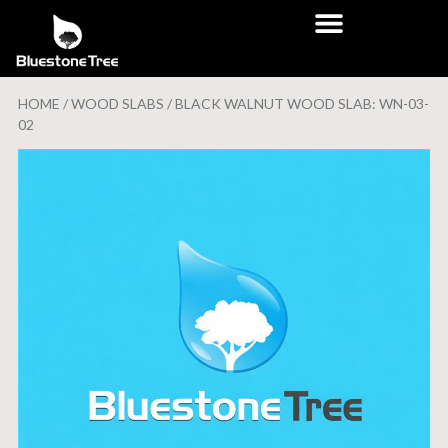
HOME
/
WOOD SLABS
/ BLACK WALNUT WOOD SLAB: WN-03-
02