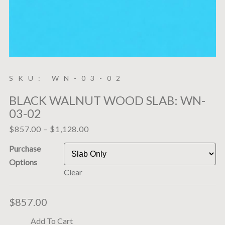
SKU: WN-03-02
BLACK WALNUT WOOD SLAB: WN-
03-02
$
857.00
–
$
1,128.00
Purchase
Options
Clear
$
857.00
Add To Cart