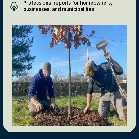
Professional reports for homeowners,
businesses, and municipalities