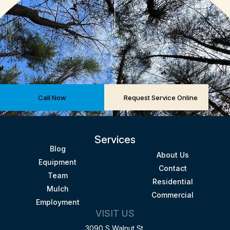
Call Now
Request Service Online
Services
Blog
About Us
Equipment
Contact
Team
Residential
Mulch
Commercial
Employment
VISIT US
3090 S Walnut St.