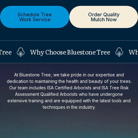
Schedule Tree
Order Quality
Work Service
Mulch Now
Why Choose Bluestone Tree
Why Ch
At Bluestone Tree, we take pride in our expertise and
dedication to maintaining the health and beauty of your trees.
Our team includes ISA Certified Arborists and ISA Tree Risk
Assessment Qualified Arborists who have undergone
extensive training and are equipped with the latest tools and
techniques in the industry.