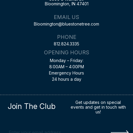
Bloomington, IN 47401
EMAIL US
Bloomington@bluestonetree.com
PHONE
812.824.3335
OPENING HOURS
Monday – Friday:
8:00AM – 4:00PM
Emergency Hours
24 hours a day
Get updates on special
Join The Club
events and get in touch with
us!