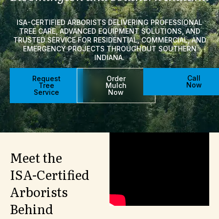
ISA-CERTIFIED ARBORISTS DELIVERING PROFESSIONAL
TREE CARE, ADVANCED EQUIPMENT SOLUTIONS, AND
TRUSTED SERVICE FOR RESIDENTIAL, COMMERCIAL, AND
EMERGENCY PROJECTS THROUGHOUT SOUTHERN
INDIANA.
Call
Request
Order
Now
Tree
Mulch
Service
Now
Meet
the
ISA-Certified
Arborists
Behind