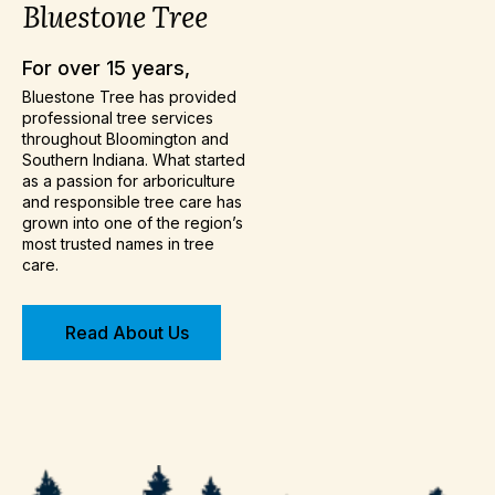
Bluestone
Tree
For over 15 years,
Bluestone Tree has provided
professional tree services
throughout Bloomington and
Southern Indiana. What started
as a passion for arboriculture
and responsible tree care has
grown into one of the region’s
most trusted names in tree
care.
Read About Us