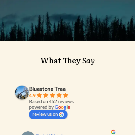
What
They
Say
Bluestone Tree
4.9
Based on 452 reviews
powered by
G
o
o
g
l
e
review us on