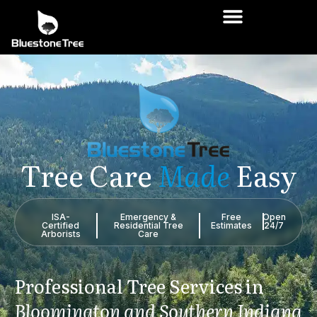
Tree
Care
Made
Easy
ISA-
Emergency &
Free
Open
Certified
Residential Tree
Estimates
24/7
Arborists
Care
Professional
Tree
Services
in
Bloomington
and
Southern
Indiana