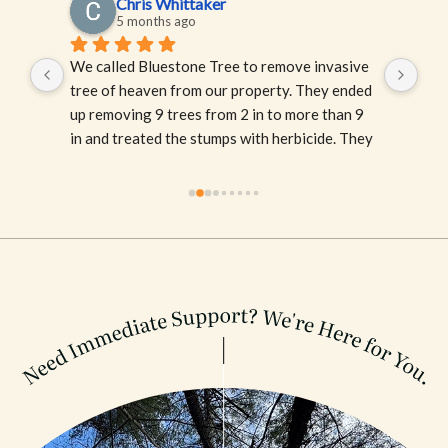
Chris Whittaker
5 months ago
We called Bluestone Tree to remove invasive 
One
tree of heaven from our property. They ended 
and
ey 
up removing 9 trees from 2 in to more than 9 
of 
he 
in and treated the stumps with herbicide. They 
Abs
at 
were professional and had great 
and 
communication. Their arborist, Ash, was great 
to work with and spent time listening to our 
concerns and explaining their process. 
Bluestone was recommended to us by a friend 
but the the fact that they also offered a 
discount on invasive tree removal through 
their partnership with MC-IRIS really sealed 
the deal. I would highly recommend their 
services and they will be our go-to for any 
tree services.