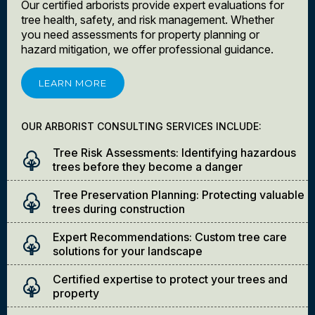
Our certified arborists provide expert evaluations for
tree health, safety, and risk management. Whether
you need assessments for property planning or
hazard mitigation, we offer professional guidance.
LEARN MORE
OUR ARBORIST CONSULTING SERVICES INCLUDE:
Tree Risk Assessments: Identifying hazardous
trees before they become a danger
Tree Preservation Planning: Protecting valuable
trees during construction
Expert Recommendations: Custom tree care
solutions for your landscape
Certified expertise to protect your trees and
property