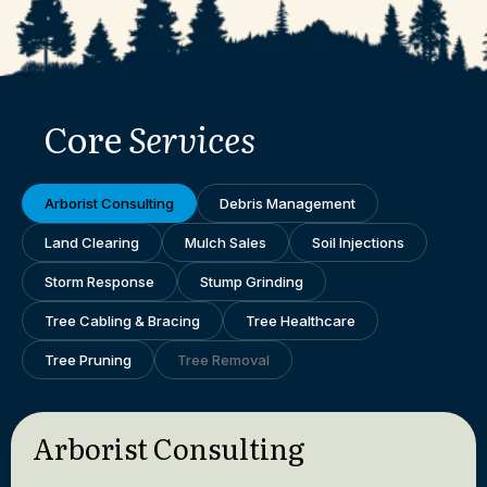
Core
Services
Arborist Consulting
Debris Management
Land Clearing
Mulch Sales
Soil Injections
Storm Response
Stump Grinding
Tree Cabling & Bracing
Tree Healthcare
Tree Pruning
Tree Removal
Arborist Consulting